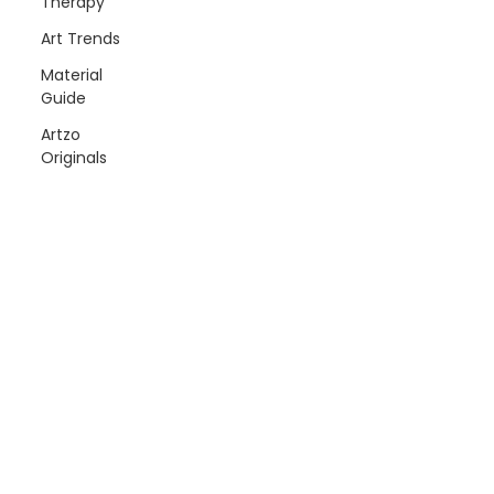
Therapy
Art Trends
Material
Guide
Artzo
Originals