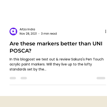
Artzo India
Nov 28, 2021
3 min read
Are these markers better than UNI
POSCA?
In this blogpost we test out & review Sakura's Pen Touch
acrylic paint markers. Will they live up to the lofty
standards set by the...