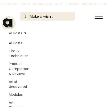
*FREE SHIPPING ON ORDERS ABOVE RS. 1,999/- | *ELIGIBLE COUPON CODES 
All Posts
All Posts
Tips &
Techniques
Product
Comparison
& Reviews
Artist
Uncovered
Modules
Art