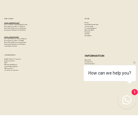
STORE LOCATION
EXPLORE
Blog
Artzo - New Bel Road
Events & Workshops
No. 79, 80 ft road, New Bel Road,
Community
Bangalore, India - 560094
Product Support
Mon-Sat : 10:30 am to 07:00 pm
Special Offers
Sunday's : 12:00 pm to 07:00 pm
Brands
DIY Kits
Samplers
Artzo - Church Street
No. 44, First Floor, Church Street,
Bangalore, India - 560001
Mon-Sat : 10:30 am to 07:00 pm
Sunday's: 12:00 pm to 07:00 pm
Tuesday's: Closed
How can we help you?
CUSTOMER SERVICES
INFORMATION
Artist Partner Program
About Us
Easels on Rent
Contact us
FAQ
Privacy policy
Wholesale/Export
Shipping & returns
Franchise Enquiries
Payments & Refunds
Gift vouchers
Terms & conditions
Teacher program
1