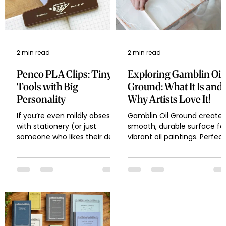
2 min read
2 min read
Penco PLA Clips: Tiny
Exploring Gamblin Oil
Tools with Big
Ground: What It Is and
Personality
Why Artists Love It!
If you’re even mildly obsessed
Gamblin Oil Ground creates
with stationery (or just
smooth, durable surface fo
someone who likes their desk
vibrant oil paintings. Perfect
to look cute and functional),
for artists seeking
then you’ve probably...
professional-quality results!