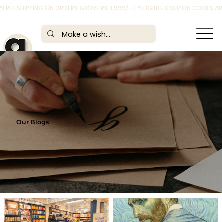
*FREE SHIPPING ON ORDERS ABOVE RS. 1,999/- | *ELIGIBLE COUPON CODES 
Our Blogs