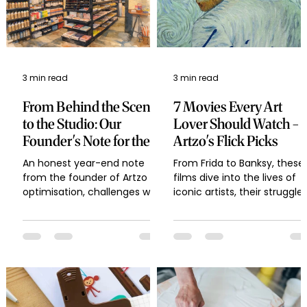
3 min read
3 min read
From Behind the Scenes
7 Movies Every Art
to the Studio: Our
Lover Should Watch -
Founder's Note for the
Artzo's Flick Picks
Year-End
An honest year-end note
From Frida to Banksy, these
from the founder of Artzo on
films dive into the lives of
optimisation, challenges with
iconic artists, their struggles
imports, launching Artloop
and their creative spark —
brushes and palettes, scaling
with trivia and art material
a creative brand, and what
tips that every artist and ar
lies ahead in 2026.
lover will connect with.