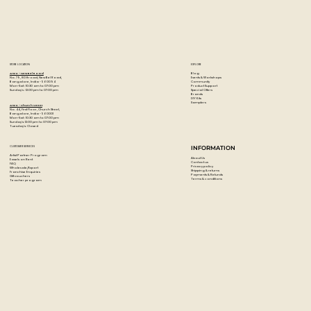
STORE LOCATION
EXPLORE
Blog
Artzo - New Bel Road
Events & Workshops
No. 79, 80 ft road, New Bel Road,
Community
Bangalore, India - 560094
Product Support
Mon-Sat : 10:30 am to 07:00 pm
Special Offers
Sunday's : 12:00 pm to 07:00 pm
Brands
DIY Kits
Samplers
Artzo - Church Street
No. 44, First Floor, Church Street,
Bangalore, India - 560001
Mon-Sat : 10:30 am to 07:00 pm
Sunday's: 12:00 pm to 07:00 pm
Tuesday's: Closed
CUSTOMER SERVICES
INFORMATION
Artist Partner Program
About Us
Easels on Rent
Contact us
FAQ
Privacy policy
Wholesale/Export
Shipping & returns
Franchise Enquiries
Payments & Refunds
Gift vouchers
Terms & conditions
Teacher program