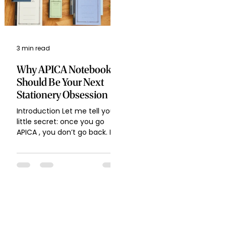
3 min read
Why APICA Notebooks
Should Be Your Next
Stationery Obsession
Introduction Let me tell you a
little secret: once you go
APICA , you don’t go back. If
you’re like me, who can’t
resist buying yet...