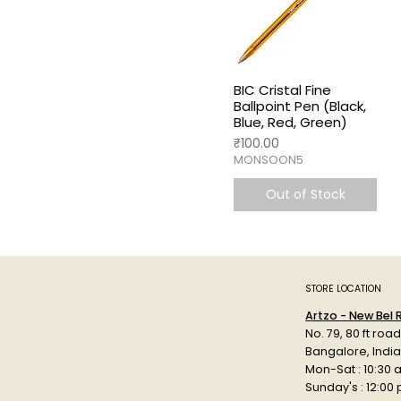
BIC Cristal Fine
Ballpoint Pen (Black,
Blue, Red, Green)
Price
₹100.00
MONSOON5
Out of Stock
STORE LOCATION
Artzo - New Bel
No. 79, 80 ft roa
Bangalore, Indi
Mon-Sat : 10:30 
Sunday's : 12:00