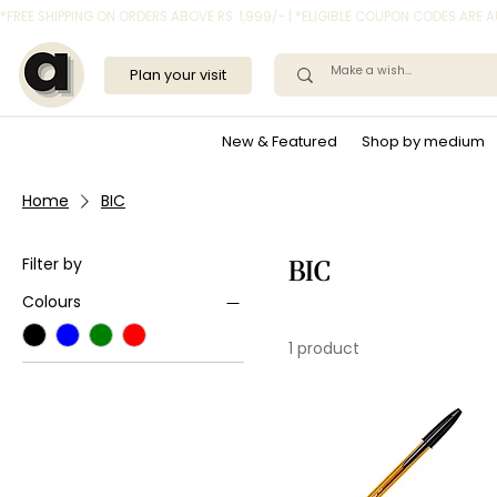
*FREE SHIPPING ON ORDERS ABOVE RS. 1,999/- | *ELIGIBLE COUPON CODES ARE
Plan your visit
New & Featured
Shop by medium
Home
BIC
Filter by
BIC
Colours
1 product