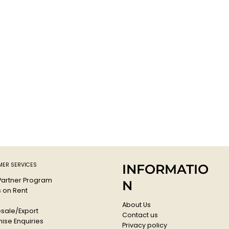
ER SERVICES
INFORMATIO
 Partner Program
N
s on Rent
About Us
sale/Export
Contact us
ise Enquiries
Privacy policy