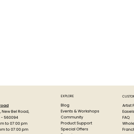
EXPLORE
CUSTOM
Blog
Artist
 Road
Events & Workshops
Easel
d, New Bel Road,
Community
FAQ
a - 560094
Product Support
Whole
am to 07:00 pm
Special Offers
Franch
 pm to 07:00 pm