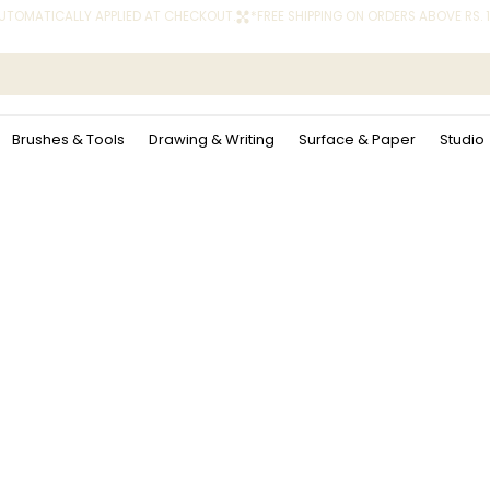
 AUTOMATICALLY APPLIED AT CHECKOUT.
Brushes & Tools
Drawing & Writing
Surface & Paper
Studio