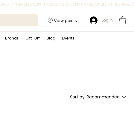
Log In
View points
Brands
Gift+DIY
Blog
Events
Sort by:
Recommended