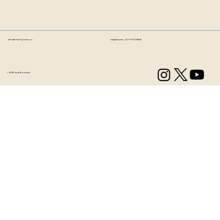
Email:
hello@artzo.in
Telephone:
+91 99163 33833
© 2035 by Artzo India.