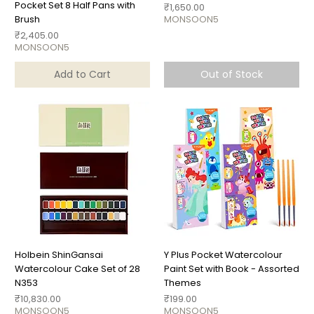
Pocket Set 8 Half Pans with
Price
₹1,650.00
Brush
MONSOON5
Price
₹2,405.00
MONSOON5
Add to Cart
Out of Stock
Holbein ShinGansai
Y Plus Pocket Watercolour
Watercolour Cake Set of 28
Paint Set with Book - Assorted
N353
Themes
Price
Price
₹10,830.00
₹199.00
MONSOON5
MONSOON5