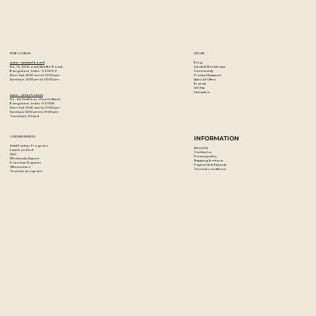
STORE LOCATION
EXPLORE
Blog
Artzo - New Bel Road
Events & Workshops
No. 79, 80 ft road, New Bel Road,
Community
Bangalore, India - 560094
Product Support
Mon-Sat : 10:30 am to 07:00 pm
Special Offers
Sunday's : 12:00 pm to 07:00 pm
Brands
DIY Kits
Samplers
Artzo - Church Street
No. 44, First Floor, Church Street,
Bangalore, India - 560001
Mon-Sat : 10:30 am to 07:00 pm
Sunday's: 12:00 pm to 07:00 pm
Tuesday's: Closed
CUSTOMER SERVICES
INFORMATION
Artist Partner Program
About Us
Easels on Rent
Contact us
FAQ
Privacy policy
Wholesale/Export
Shipping & returns
Franchise Enquiries
Payments & Refunds
Gift vouchers
Terms & conditions
Teacher program