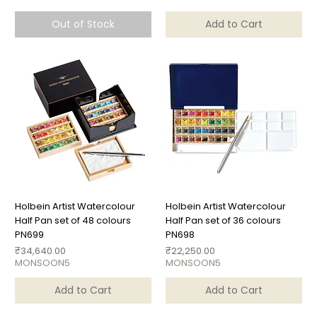
Out of Stock
Add to Cart
Holbein Artist Watercolour
Holbein Artist Watercolour
Half Pan set of 48 colours
Half Pan set of 36 colours
PN699
PN698
Price
Price
₹34,640.00
₹22,250.00
MONSOON5
MONSOON5
Add to Cart
Add to Cart