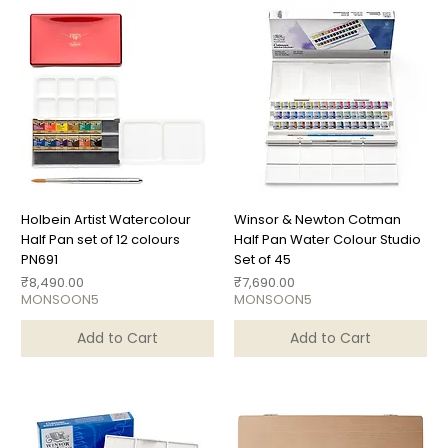
Holbein Artist Watercolour
Winsor & Newton Cotman
Half Pan set of 12 colours
Half Pan Water Colour Studio
PN691
Set of 45
Price
Price
₹8,490.00
₹7,690.00
MONSOON5
MONSOON5
Add to Cart
Add to Cart