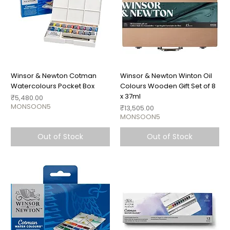
Winsor & Newton Cotman
Winsor & Newton Winton Oil
Watercolours Pocket Box
Colours Wooden Gift Set of 8
x 37ml
Price
₹5,480.00
MONSOON5
Price
₹13,505.00
MONSOON5
Out of Stock
Out of Stock