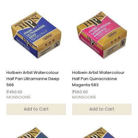
Holbein Artist Watercolour
Holbein Artist Watercolour
Half Pan Ultramarine Deep
Half Pan Quinacridone
566
Magenta 583
Price
Price
₹460.00
₹560.00
MONSOON5
MONSOON5
Add to Cart
Add to Cart