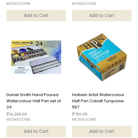
MONSOON5
MONSOON5
Add to Cart
Add to Cart
Daniel Smith Hand Poured
Holbein Artist Watercolour
Watercolour Half Pan set of
Half Pan Cobalt Turquoise
24
567
Price
Price
₹14,299.00
₹750.00
MONSOON5
MONSOON5
Add to Cart
Add to Cart