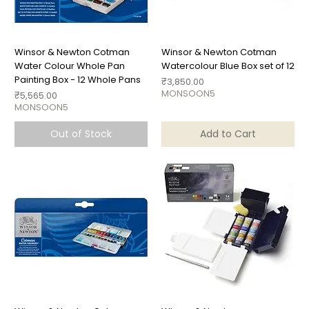
Winsor & Newton Cotman
Winsor & Newton Cotman
Water Colour Whole Pan
Watercolour Blue Box set of 12
Painting Box - 12 Whole Pans
Price
₹3,850.00
MONSOON5
Price
₹5,565.00
MONSOON5
Out of Stock
Add to Cart