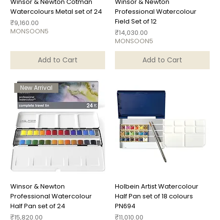
Winsor & Newton Cotman
Winsor & Newton
Watercolours Metal set of 24
Professional Watercolour
Field Set of 12
Price
₹9,160.00
MONSOON5
Price
₹14,030.00
MONSOON5
Add to Cart
Add to Cart
New Arrival
Winsor & Newton
Holbein Artist Watercolour
Professional Watercolour
Half Pan set of 18 colours
Half Pan set of 24
PN694
Price
Price
₹15,820.00
₹11,010.00