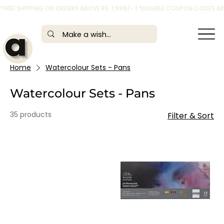
*FREE SHIPPING ON ORDERS ABOVE RS. 1,999/- | *ELIGIBLE COUPON CODES 
Home
Watercolour Sets - Pans
Watercolour Sets - Pans
35 products
Filter & Sort