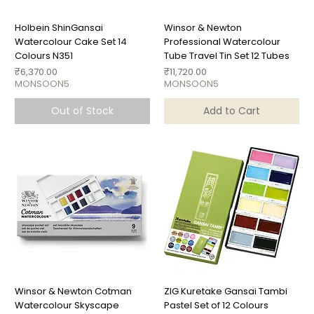
Holbein ShinGansai
Winsor & Newton
Watercolour Cake Set 14
Professional Watercolour
Colours N351
Tube Travel Tin Set 12 Tubes
Price
Price
₹6,370.00
₹11,720.00
MONSOON5
MONSOON5
Out of Stock
Add to Cart
Winsor & Newton Cotman
ZIG Kuretake Gansai Tambi
Watercolour Skyscape
Pastel Set of 12 Colours