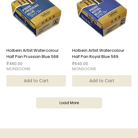
Holbein Artist Watercolour
Holbein Artist Watercolour
Half Pan Prussian Blue 568
Half Pan Royal Blue 569
Price
Price
₹460.00
₹640.00
MONSOON5
MONSOON5
Add to Cart
Add to Cart
Load More