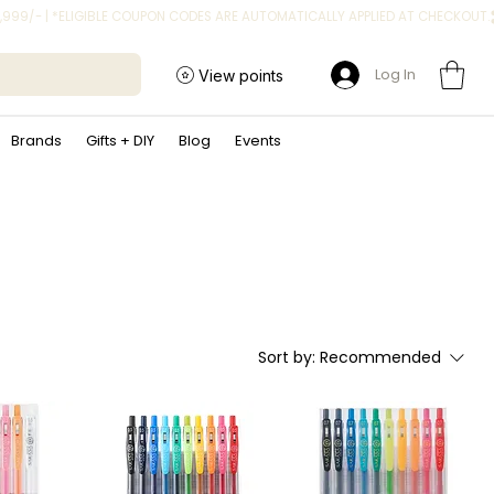
Log In
View points
Brands
Gifts + DIY
Blog
Events
Sort by:
Recommended