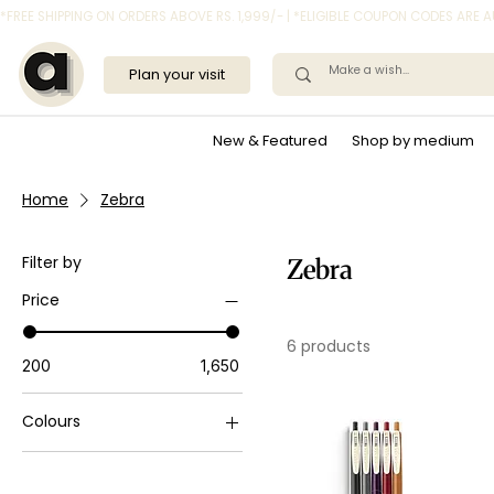
*FREE SHIPPING ON ORDERS ABOVE RS. 1,999/- | *ELIGIBLE COUPON CODES ARE
Plan your visit
New & Featured
Shop by medium
Home
Zebra
Filter by
Zebra
Price
6 products
₹200
₹1,650
Colours