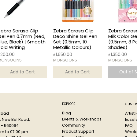
Zebra Sarasa Clip
Zebra Sarasa Clip
Zebra Sarasa
Gel Pen 0.7mm (Red,
Deco Shine Gel Pen
Milk Color G
Blue, Black) | Smooth
Set (0.5mm, 10
(0.5mm, 8 P
Bold Writing
Metallic Colours)
Shades)
rice
Price
Price
₹200.00
₹1,650.00
₹1,350.00
MONSOON5
MONSOON5
MONSOON5
Add to Cart
Add to Cart
Out of 
EXPLORE
CUSTOM
Blog
Artist
 Road
Events & Workshops
Easel
d, New Bel Road,
Community
FAQ
a - 560094
Product Support
Whole
am to 07:00 pm