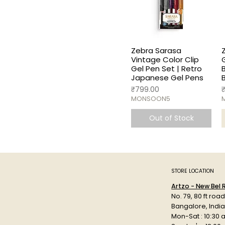
Zebra Sarasa
Vintage Color Clip
Gel Pen Set | Retro
Japanese Gel Pens
Price
P
₹799.00
MONSOON5
Out of Stock
STORE LOCATION
Artzo - New Bel
No. 79, 80 ft roa
Bangalore, Indi
Mon-Sat : 10:30 