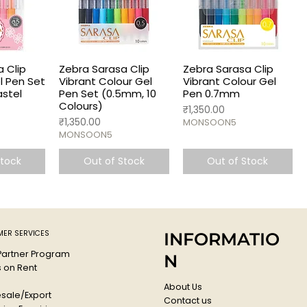
 Clip
Zebra Sarasa Clip
Zebra Sarasa Clip
el Pen Set
Vibrant Colour Gel
Vibrant Colour Gel
astel
Pen Set (0.5mm, 10
Pen 0.7mm
Colours)
Price
₹1,350.00
Price
₹1,350.00
MONSOON5
MONSOON5
Stock
Out of Stock
Out of Stock
ER SERVICES
INFORMATIO
 Partner Program
N
s on Rent
About Us
sale/Export
Contact us