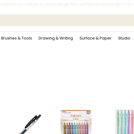
 AUTOMATICALLY APPLIED AT CHECKOUT.
Brushes & Tools
Drawing & Writing
Surface & Paper
Studio