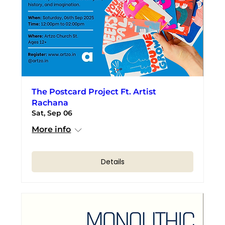
The Postcard Project Ft. Artist
Rachana
Sat, Sep 06
More info
Details