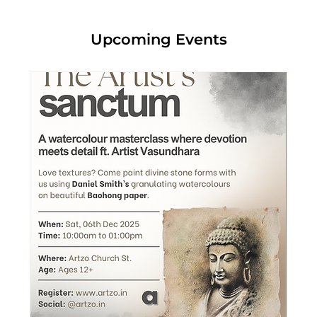
Upcoming Events