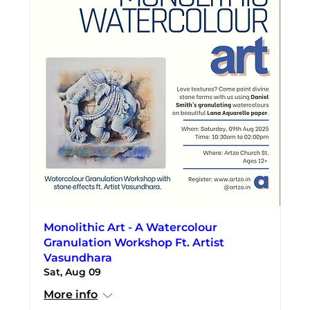
Monolithic Art - A Watercolour
Granulation Workshop Ft. Artist
Vasundhara
Sat, Aug 09
More info