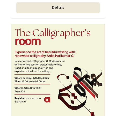
Details