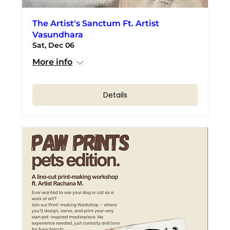
The Artist's Sanctum Ft. Artist
Vasundhara
Sat, Dec 06
More info
Details