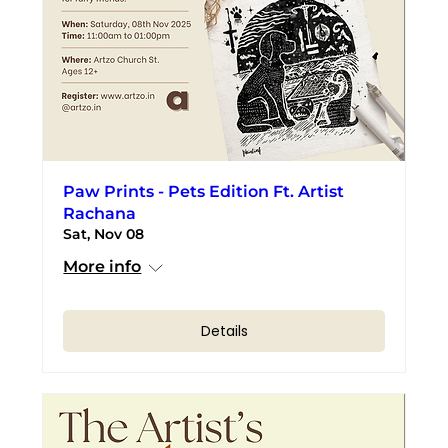
Paw Prints - Pets Edition Ft. Artist
Rachana
Sat, Nov 08
More info
Details