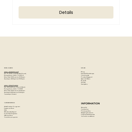
Details
STORE LOCATION
EXPLORE
Blog
Artzo - New Bel Road
Events & Workshops
No. 79, 80 ft road, New Bel Road,
Community
Bangalore, India - 560094
Product Support
Mon-Sat : 10:30 am to 07:00 pm
Special Offers
Sunday's : 12:00 pm to 07:00 pm
Brands
DIY Kits
Samplers
Artzo - Church Street
No. 44, First Floor, Church Street,
Bangalore, India - 560001
Mon-Sat : 10:30 am to 07:00 pm
Sunday's: 12:00 pm to 07:00 pm
Tuesday's: Closed
CUSTOMER SERVICES
INFORMATION
Artist Partner Program
About Us
Easels on Rent
Contact us
FAQ
Privacy policy
Wholesale/Export
Shipping & returns
Franchise Enquiries
Payments & Refunds
Gift vouchers
Terms & conditions
Teacher program