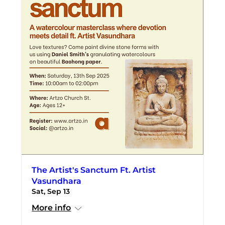
The Artist's Sanctum Ft. Artist
Vasundhara
Sat, Sep 13
More info