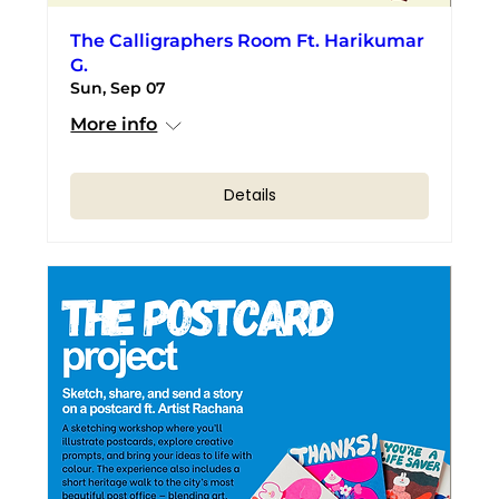
The Calligraphers Room Ft. Harikumar
G.
Sun, Sep 07
More info
Details