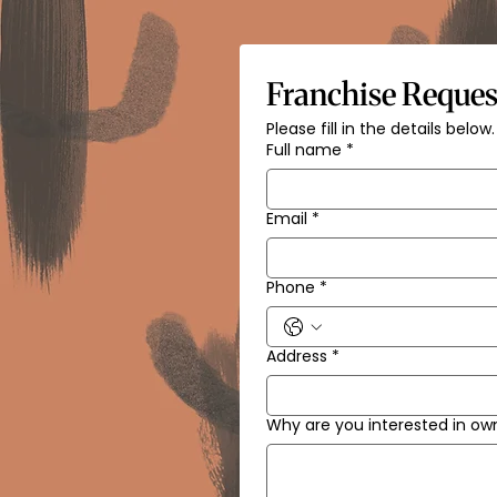
Franchise Reques
Please fill in the details below.
Full name
*
Email
*
Phone
*
Address
*
Why are you interested in ow