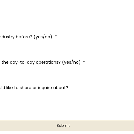
industry before? (yes/no)
*
 in the day-to-day operations? (yes/no)
*
ld like to share or inquire about?
Submit