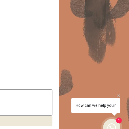
How can we help you?
1