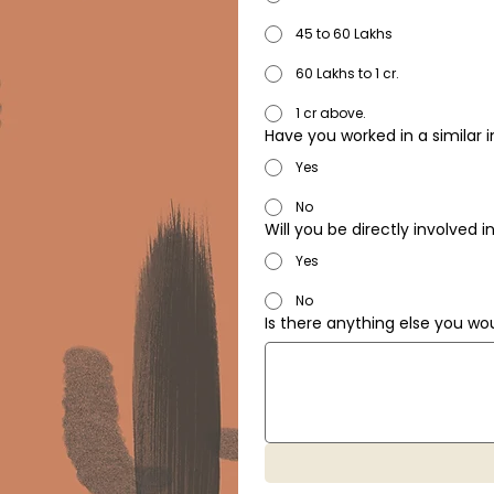
45 to 60 Lakhs
60 Lakhs to 1 cr.
1 cr above.
Have you worked in a similar 
Yes
No
Will you be directly involved
Yes
No
Is there anything else you wou