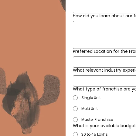
How did you learn about our 
Preferred Location for the Fr
What relevant industry experi
What type of franchise are y
Single Unit
Multi Unit
Master Franchise
What is your available budge
30 to 45 Lakhs