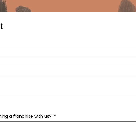
t
ning a franchise with us?
*