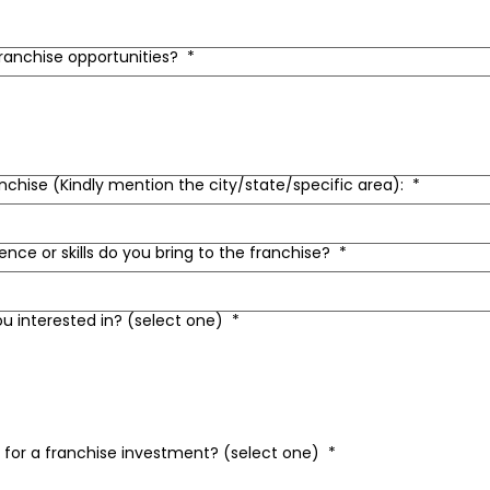
franchise opportunities?
*
anchise (Kindly mention the city/state/specific area):
*
ence or skills do you bring to the franchise?
*
ou interested in? (select one)
*
t for a franchise investment? (select one)
*