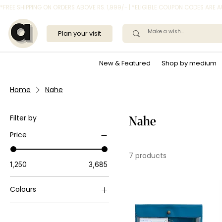
*FREE SHIPPING ON ORDERS ABOVE RS. 1,999/- | *ELIGIBLE COUPON CODES ARE
Plan your visit
New & Featured
Shop by medium
Home
Nahe
Filter by
Nahe
Price
7 products
₹1,250
₹3,685
Colours