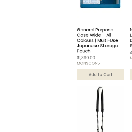
General Purpose
Case Wide – All
L
Colours | Multi-Use
Japanese Storage
Pouch
P
Price
₹1,390.00
MONSOON5
Add to Cart