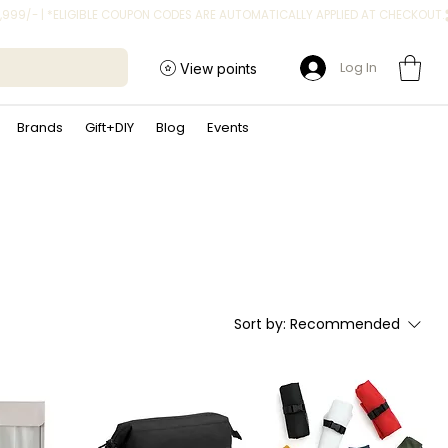
Log In
View points
Brands
Gift+DIY
Blog
Events
Sort by:
Recommended