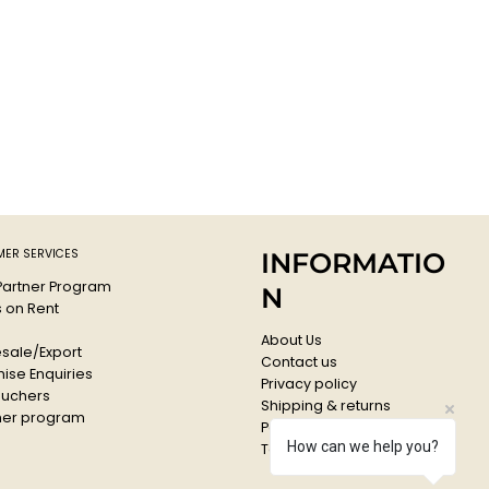
ER SERVICES
INFORMATIO
 Partner Program
N
s on Rent
About Us
sale/Export
Contact us
ise Enquiries
Privacy policy
ouchers
Shipping & returns
er program
Payments & Refunds
How can we help you?
Terms & conditions