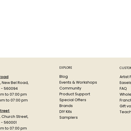
EXPLORE
CUSTOM
Blog
Artist
 Road
Events & Workshops
Easel
d, New Bel Road,
Community
FAQ
a - 560094
Product Support
Whole
am to 07:00 pm
Special Offers
Franch
 pm to 07:00 pm
Brands
Gift v
treet
DIY Kits
Teach
r, Church Street,
Samplers
 - 560001
am to 07:00 pm