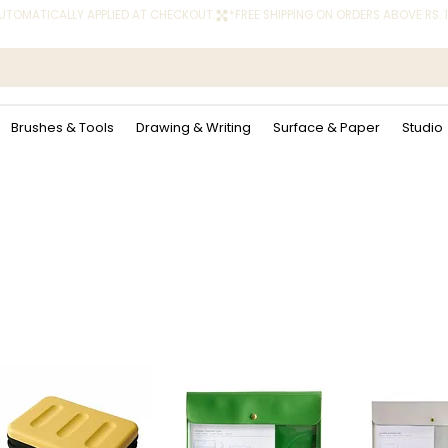
 AUTOMATICALLY APPLIED AT CHECKOUT.
Brushes & Tools
Drawing & Writing
Surface & Paper
Studio