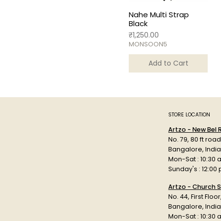
Nahe Multi Strap
Black
Price
₹1,250.00
MONSOON5
Add to Cart
STORE LOCATION
Artzo - New Bel
No. 79, 80 ft roa
Bangalore, Indi
Mon-Sat : 10:30 
Sunday's : 12:00
Artzo - Church S
No. 44, First Floo
Bangalore, India
Mon-Sat : 10:30 