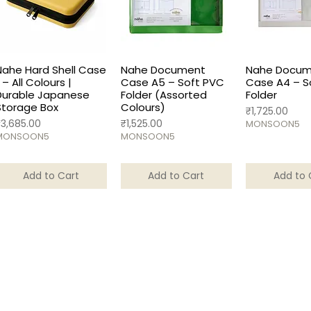
Nahe Hard Shell Case
Nahe Document
Nahe Docum
 – All Colours |
Case A5 – Soft PVC
Case A4 – S
Durable Japanese
Folder (Assorted
Folder
Storage Box
Colours)
Price
₹1,725.00
rice
Price
₹3,685.00
₹1,525.00
MONSOON5
MONSOON5
MONSOON5
Add to Cart
Add to Cart
Add to 