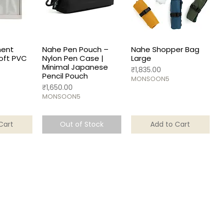
ent
Nahe Pen Pouch –
Nahe Shopper Bag
oft PVC
Nylon Pen Case |
Large
Minimal Japanese
Price
₹1,835.00
Pencil Pouch
MONSOON5
Price
₹1,650.00
MONSOON5
Cart
Out of Stock
Add to Cart