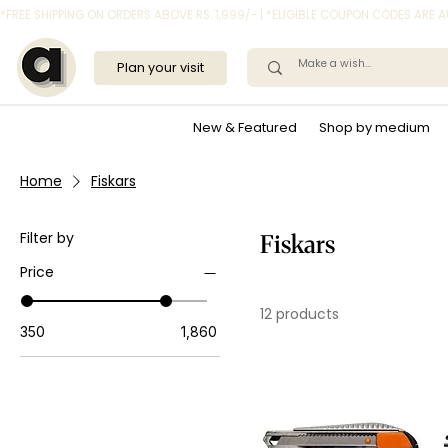
*FREE SHIPPING ON ORDERS ABOVE RS. 1,999/- | *ELIGIBLE COUPON CODES ARE
Plan your visit
New & Featured
Shop by medium
Home
Fiskars
Filter by
Fiskars
Price
12 products
₹350
₹1,860