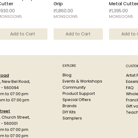
Cutter
Grip
Metal Cutte
rice
Price
Price
₹930.00
₹1,860.00
₹1,395.00
MONSOON5
MONSOON5
MONSOON5
Add to Cart
Add to Cart
Add to 
EXPLORE
CUSTOM
Blog
Artist
 Road
Events & Workshops
Easel
d, New Bel Road,
Community
FAQ
a - 560094
Product Support
Whole
am to 07:00 pm
Special Offers
Franch
 pm to 07:00 pm
Brands
Gift v
treet
DIY Kits
Teach
r, Church Street,
Samplers
 - 560001
am to 07:00 pm
 pm to 07:00 pm