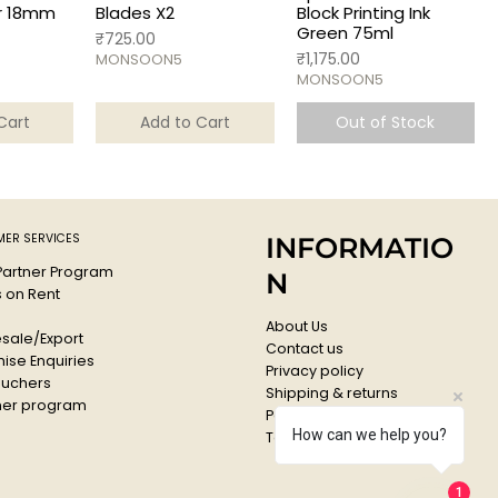
r 18mm
Blades X2
Block Printing Ink
Green 75ml
Price
₹725.00
Price
₹1,175.00
MONSOON5
MONSOON5
Cart
Add to Cart
Out of Stock
ER SERVICES
INFORMATIO
 Partner Program
N
s on Rent
About Us
sale/Export
Contact us
ise Enquiries
Privacy policy
ouchers
Shipping & returns
er program
Payments & Refunds
How can we help you?
Terms & conditions
1