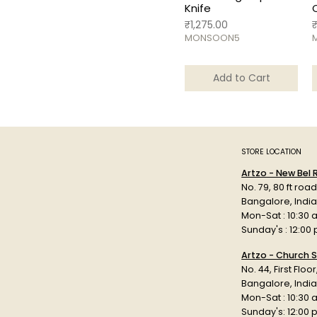
Knife
Price
P
₹1,275.00
MONSOON5
Add to Cart
STORE LOCATION
Artzo - New Bel
No. 79, 80 ft roa
Bangalore, Indi
Mon-Sat : 10:30 
Sunday's : 12:00
Artzo - Church S
No. 44, First Floo
Bangalore, India
Mon-Sat : 10:30 
Sunday's: 12:00