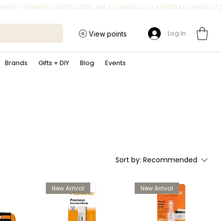
Log In
View points
Brands
Gifts + DIY
Blog
Events
Sort by:
Recommended
New Arrival
New Arrival