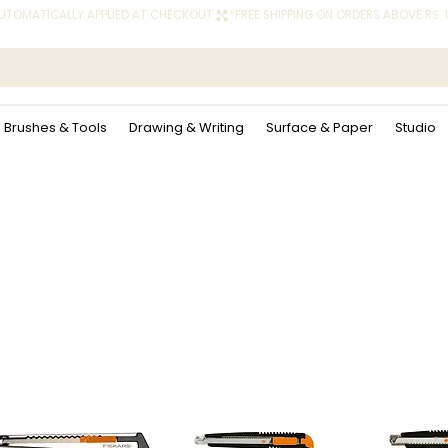
 AUTOMATICALLY APPLIED AT CHECKOUT.
Brushes & Tools
Drawing & Writing
Surface & Paper
Studio