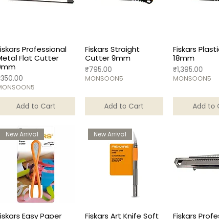
Fiskars Professional
Fiskars Straight
Fiskars Plast
Metal Flat Cutter
Cutter 9mm
18mm
9mm
Price
Price
₹795.00
₹1,395.00
rice
₹350.00
MONSOON5
MONSOON5
MONSOON5
Add to Cart
Add to Cart
Add to 
New Arrival
New Arrival
Fiskars Easy Paper
Fiskars Art Knife Soft
Fiskars Profe