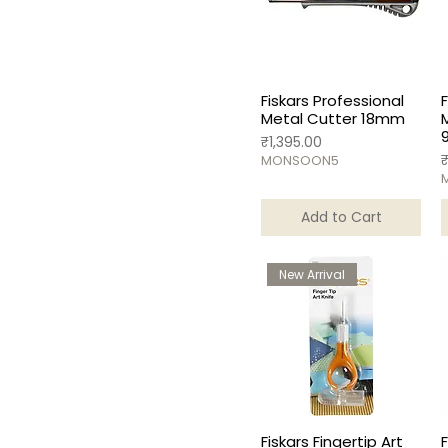
Fiskars Professional
Metal Cutter 18mm
Price
₹1,395.00
P
MONSOON5
Add to Cart
New Arrival
Fiskars Fingertip Art