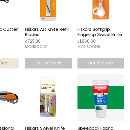
ic Cutter
Fiskars Art Knife Refill
Fiskars Softgrip
Blades
Fingertip Swivel Knife
Price
Price
₹725.00
₹1,860.00
MONSOON5
MONSOON5
Cart
Out of Stock
Out of Stock
ssional
Fiskars Swivel Knife
Speedball Fabric