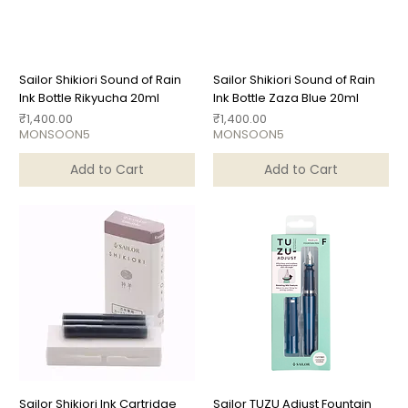
Sailor Shikiori Sound of Rain
Sailor Shikiori Sound of Rain
Ink Bottle Rikyucha 20ml
Ink Bottle Zaza Blue 20ml
Price
Price
₹1,400.00
₹1,400.00
MONSOON5
MONSOON5
Add to Cart
Add to Cart
Sailor Shikiori Ink Cartridge
Sailor TUZU Adjust Fountain