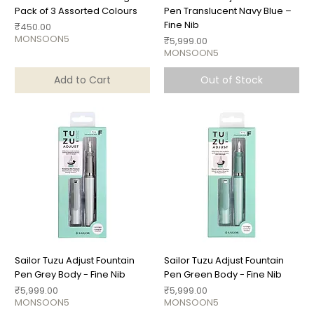
Pack of 3 Assorted Colours
Pen Translucent Navy Blue –
Fine Nib
Price
₹450.00
MONSOON5
Price
₹5,999.00
MONSOON5
Add to Cart
Out of Stock
Sailor Tuzu Adjust Fountain
Sailor Tuzu Adjust Fountain
Pen Grey Body - Fine Nib
Pen Green Body - Fine Nib
Price
Price
₹5,999.00
₹5,999.00
MONSOON5
MONSOON5