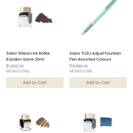
Sailor Shikiori Ink Bottle
Sailor TUZU Adjust Fountain
Kazakiri-bane 20ml
Pen Assorted Colours
Price
Price
₹1,400.00
₹4,999.00
MONSOON5
MONSOON5
Add to Cart
Add to Cart