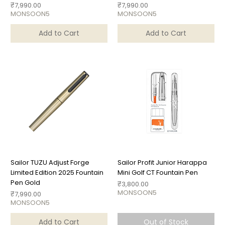
Price
Price
₹7,990.00
₹7,990.00
MONSOON5
MONSOON5
Add to Cart
Add to Cart
Sailor TUZU Adjust Forge
Sailor Profit Junior Harappa
Limited Edition 2025 Fountain
Mini Golf CT Fountain Pen
Pen Gold
Price
₹3,800.00
MONSOON5
Price
₹7,990.00
MONSOON5
Add to Cart
Out of Stock