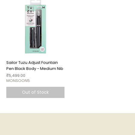
Sailor Tuzu Adjust Fountain
Pen Black Body - Medium Nib
Price
₹5,499.00
MONSOON5
Out of Stock