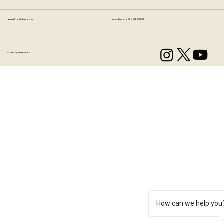
Email:
hello@artzo.in
Telephone:
+91 99163 33833
© 2035 by Artzo India.
How can we help you