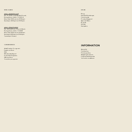
STORE LOCATION
EXPLORE
Blog
Artzo - New Bel Road
Events & Workshops
No. 79, 80 ft road, New Bel Road,
Community
Bangalore, India - 560094
Product Support
Mon-Sat : 10:30 am to 07:00 pm
Special Offers
Sunday's : 12:00 pm to 07:00 pm
Brands
DIY Kits
Samplers
Artzo - Church Street
No. 44, First Floor, Church Street,
Bangalore, India - 560001
Mon-Sat : 10:30 am to 07:00 pm
Sunday's: 12:00 pm to 07:00 pm
Tuesday's: Closed
CUSTOMER SERVICES
INFORMATION
Artist Partner Program
About Us
Easels on Rent
Contact us
FAQ
Privacy policy
Wholesale/Export
Shipping & returns
Franchise Enquiries
Payments & Refunds
Gift vouchers
Terms & conditions
Teacher program