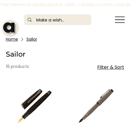
*FREE SHIPPING ON ORDERS ABOVE RS. 1,999/- | *ELIGIBLE COUPON CODES 
Home
Sailor
Sailor
19 products
Filter & Sort