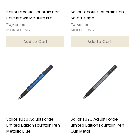
Sailor Lecoule Fountain Pen
Sailor Lecoule Fountain Pen
Pale Brown Medium Nib
Safari Beige
Price
Price
₹4,500.00
₹4,500.00
MONSOON5
MONSOON5
Add to Cart
Add to Cart
Sailor TUZU Adjust Forge
Sailor TUZU Adjust Forge
Limited Edition Fountain Pen
Limited Edition Fountain Pen
Metallic Blue
Gun Metal