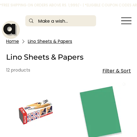
*FREE SHIPPING ON ORDERS ABOVE RS. 1,999/- | *ELIGIBLE COUPON CODES 
Home
Lino Sheets & Papers
Lino Sheets & Papers
12 products
Filter & Sort