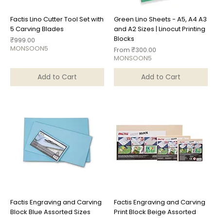
Factis Lino Cutter Tool Set with
Green Lino Sheets - A5, A4 A3
5 Carving Blades
and A2 Sizes | Linocut Printing
Blocks
Price
₹999.00
MONSOON5
Sale Price
From
₹300.00
MONSOON5
Add to Cart
Add to Cart
Factis Engraving and Carving
Factis Engraving and Carving
Block Blue Assorted Sizes
Print Block Beige Assorted