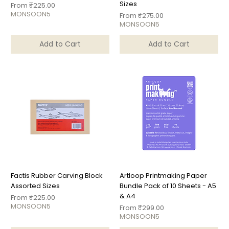
Sizes
Sale Price
From
₹225.00
MONSOON5
Sale Price
From
₹275.00
MONSOON5
Add to Cart
Add to Cart
Factis Rubber Carving Block
Artloop Printmaking Paper
Assorted Sizes
Bundle Pack of 10 Sheets - A5
& A4
Sale Price
From
₹225.00
MONSOON5
Sale Price
From
₹299.00
MONSOON5