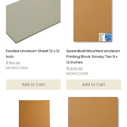
Essdee Linoleum Sheet 12 x 12
Speedball Mounted Linoleum
Inch
Printing Block Smoky Tan 9 x
12 Inches
Price
₹750.00
MONSOON5
Price
₹1,620.00
MONSOON5
Add to Cart
Add to Cart