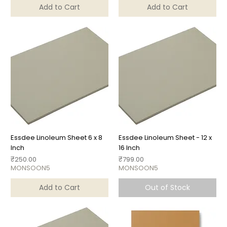
Add to Cart
Add to Cart
Essdee Linoleum Sheet 6 x 8
Essdee Linoleum Sheet - 12 x
Inch
16 Inch
Price
Price
₹250.00
₹799.00
MONSOON5
MONSOON5
Add to Cart
Out of Stock