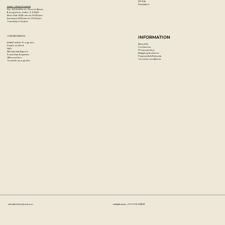
DIY Kits
Samplers
Artzo - Church Street
No. 44, First Floor, Church Street,
Bangalore, India - 560001
Mon-Sat : 10:30 am to 07:00 pm
Sunday's: 12:00 pm to 07:00 pm
Tuesday's: Closed
CUSTOMER SERVICES
INFORMATION
Artist Partner Program
About Us
Easels on Rent
Contact us
FAQ
Privacy policy
Wholesale/Export
Shipping & returns
Franchise Enquiries
Payments & Refunds
Gift vouchers
Terms & conditions
Teacher program
Email:
hello@artzo.in
Telephone:
+91 99163 33833