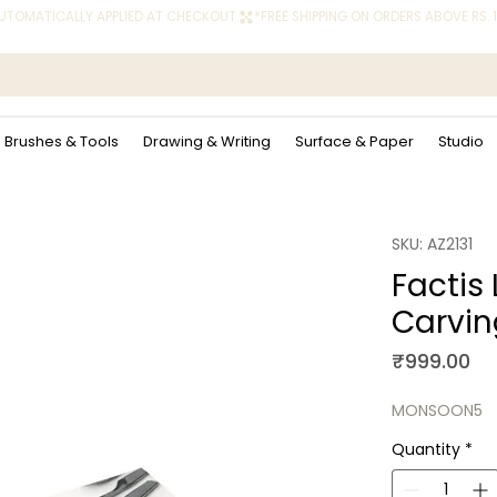
 AUTOMATICALLY APPLIED AT CHECKOUT.
Brushes & Tools
Drawing & Writing
Surface & Paper
Studio
SKU: AZ2131
Factis 
Carvin
Pr
₹999.00
MONSOON5
Quantity
*