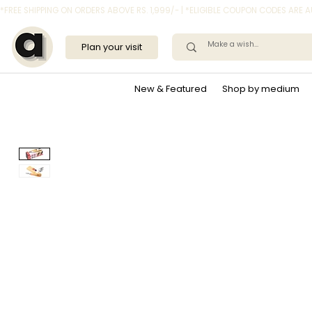
*FREE SHIPPING ON ORDERS ABOVE RS. 1,999/- | *ELIGIBLE COUPON CODES ARE
Plan your visit
New & Featured
Shop by medium