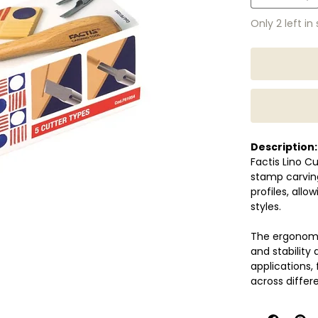
Only 2 left in
Description:
Factis Lino Cu
stamp carving
profiles, allo
styles.
The ergonomic
and stability 
applications, 
across differ
Suitable for 