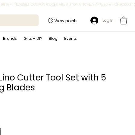
Log In
View points
Brands
Gifts + DIY
Blog
Events
Lino Cutter Tool Set with 5
g Blades
ice