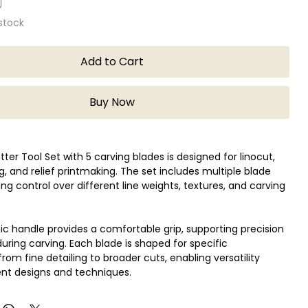
 stock
Add to Cart
Buy Now
tter Tool Set with 5 carving blades is designed for linocut,
, and relief printmaking. The set includes multiple blade
wing control over different line weights, textures, and carving
 handle provides a comfortable grip, supporting precision
during carving. Each blade is shaped for specific
from fine detailing to broader cuts, enabling versatility
ent designs and techniques.
beginners and experienced printmakers, this tool set works