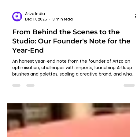
Artzo India
Dec 17, 2025
3 min read
From Behind the Scenes to the
Studio: Our Founder's Note for the
Year-End
An honest year-end note from the founder of Artzo on
optimisation, challenges with imports, launching Artloop
brushes and palettes, scaling a creative brand, and what
lies ahead in 2026.