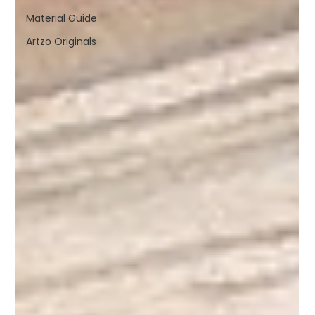
Material Guide
Artzo Originals