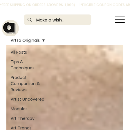
*FREE SHIPPING ON ORDERS ABOVE RS. 1,999/- | *ELIGIBLE COUPON CODES 
Artzo Originals
All Posts
Tips &
Techniques
Product
Comparison &
Reviews
Artist Uncovered
Modules
Art Therapy
Art Trends