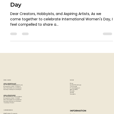
Artzo India
Mar 8, 2024
2 min read
Inspirations on Canvas: A Letter
from Our Founder for Women's
Day
Dear Creators, Hobbyists, and Aspiring Artists, As we
come together to celebrate International Women's Day, I
feel compelled to share a...