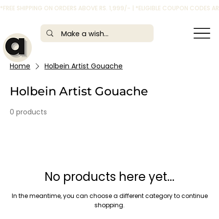
*FREE SHIPPING ON ORDERS ABOVE RS. 1,999/- | *ELIGIBLE COUPON CODES 
Home
Holbein Artist Gouache
Holbein Artist Gouache
0 products
No products here yet...
In the meantime, you can choose a different category to continue
shopping.