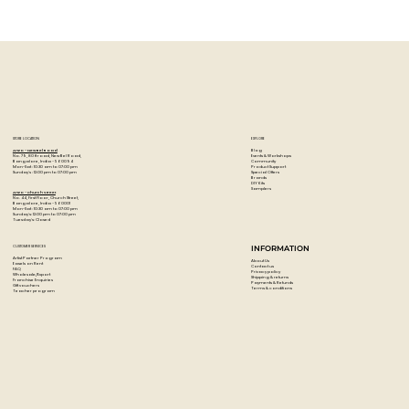
STORE LOCATION
EXPLORE
Blog
Artzo - New Bel Road
Events & Workshops
No. 79, 80 ft road, New Bel Road,
Community
Bangalore, India - 560094
Product Support
Mon-Sat : 10:30 am to 07:00 pm
Special Offers
Sunday's : 12:00 pm to 07:00 pm
Brands
DIY Kits
Samplers
Artzo - Church Street
No. 44, First Floor, Church Street,
Bangalore, India - 560001
Mon-Sat : 10:30 am to 07:00 pm
Sunday's: 12:00 pm to 07:00 pm
Tuesday's: Closed
CUSTOMER SERVICES
INFORMATION
Artist Partner Program
About Us
Easels on Rent
Contact us
FAQ
Privacy policy
Wholesale/Export
Shipping & returns
Franchise Enquiries
Payments & Refunds
Gift vouchers
Terms & conditions
Teacher program