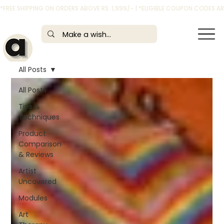
*FREE SHIPPING ON ORDERS ABOVE RS. 1,999/- | *ELIGIBLE COUPON CODES 
All Posts
All Posts
Tips &
Techniques
Product
Comparison
& Reviews
Artist
Uncovered
Modules
Art