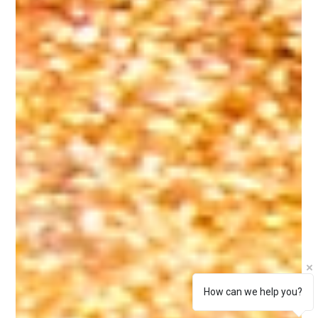
How can we help you?