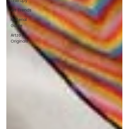
Therapy
Art Trends
Material
Guide
Artzo
Originals