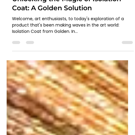
Artzo India
Apr 29, 2024
2 min read
Unlocking the Magic of Isolation
Coat: A Golden Solution
Welcome, art enthusiasts, to today's exploration of a
product that's been making waves in the art world:
Isolation Coat from Golden. In...