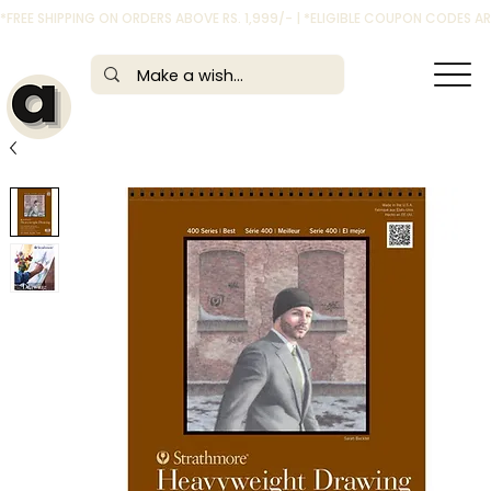
*FREE SHIPPING ON ORDERS ABOVE RS. 1,999/- | *ELIGIBLE COUPON CODES 