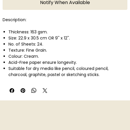
Notify When Available
Description:
Thickness: 163 gsm.
Size: 22.9 x 30.5 cm OR 9'' x 12''.
No. of Sheets: 24.
Texture: Fine Grain.
Colour: Cream.
Acid-Free paper ensure longevity.
Suitable for dry media like pencil, coloured pencil,
charcoal, graphite, pastel or sketching sticks.
Ideal for sketching & Finished Artwork.