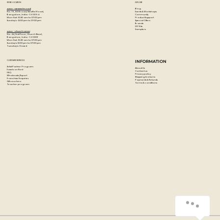
STORE LOCATION
EXPLORE
Blog
Artzo - New Bel Road
Events & Workshops
No. 79, 80 ft road, New Bel Road,
Community
Bangalore, India - 560094
Product Support
Mon-Sat : 10:30 am to 07:00 pm
Special Offers
Sunday's : 12:00 pm to 07:00 pm
Brands
DIY Kits
Samplers
Artzo - Church Street
No. 44, First Floor, Church Street,
Bangalore, India - 560001
Mon-Sat : 10:30 am to 07:00 pm
Sunday's: 12:00 pm to 07:00 pm
Tuesday's: Closed
CUSTOMER SERVICES
INFORMATION
Artist Partner Program
About Us
Easels on Rent
Contact us
FAQ
Privacy policy
Wholesale/Export
Shipping & returns
Franchise Enquiries
Payments & Refunds
Gift vouchers
Terms & conditions
Teacher program