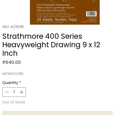
SKU: AZ3638
Strathmore 400 Series
Heavyweight Drawing 9 x 12
Inch
Price
₹640.00
MONSOON5
Quantity
*
Out of Stock