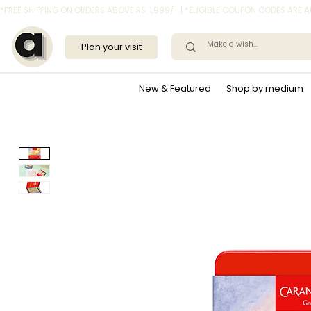
*FREE SHIPPING ON ORDERS ABOVE RS. 1,999/- | *ELIGIBLE COUPON CODES ARE
Plan your visit
New & Featured
Shop by medium