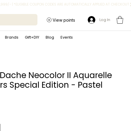
Log In
View points
Brands
Gift+DIY
Blog
Events
Dache Neocolor II Aquarelle
s Special Edition - Pastel
rice