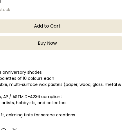
 stock
Add to Cart
Buy Now
ve anniversary shades
alettes of 10 colours each
ble, multi-surface wax pastels (paper, wood, glass, metal &
e, AP / ASTM D-4236 compliant
 artists, hobbyists, and collectors
ft, calming tints for serene creations
 dynamic colours full of energy
earthy tones for natural skin shades