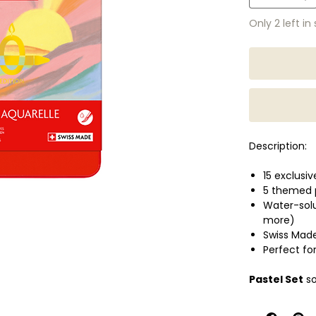
Only 2 left in
Description:
15 exclusi
5 themed p
Water-solu
more)
Swiss Mad
Perfect for
Pastel Set
so
Pop Set
bold,
Portrait Set