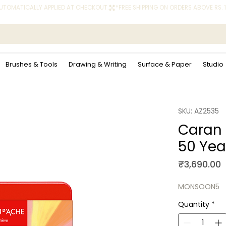
 AUTOMATICALLY APPLIED AT CHECKOUT.
Brushes & Tools
Drawing & Writing
Surface & Paper
Studio
SKU: AZ2535
Caran 
50 Year
P
₹3,690.00
MONSOON5
Quantity
*