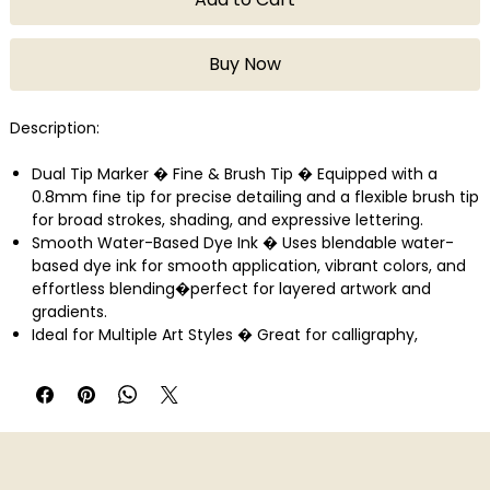
Buy Now
Description:
Dual Tip Marker � Fine & Brush Tip � Equipped with a
0.8mm fine tip for precise detailing and a flexible brush tip
for broad strokes, shading, and expressive lettering.
Smooth Water-Based Dye Ink � Uses blendable water-
based dye ink for smooth application, vibrant colors, and
effortless blending�perfect for layered artwork and
gradients.
Ideal for Multiple Art Styles � Great for calligraphy,
journaling, sketching, illustration, and doodling�suitable
for bullet journals, planners, and creative art projects.
Crafted in Japan by ZIG/Kuretake � Made with premium
materials ensuring long-lasting ink flow, high precision tips,
and trusted Japanese craftsmanship for reliable
performance.