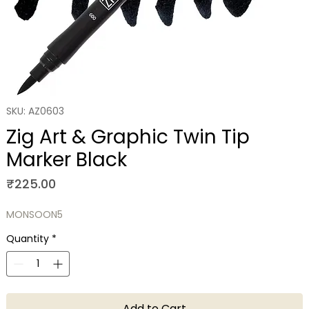
SKU: AZ0603
Zig Art & Graphic Twin Tip
Marker Black
Price
₹225.00
MONSOON5
Quantity
*
Add to Cart