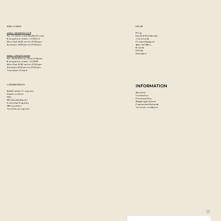
Watercolor-Compatible Marker � Easily blends with water
or other ZIG markers to create stunning watercolor
effects, tonal transitions, and soft artistic finishes.
STORE LOCATION
EXPLORE
Blog
Artzo - New Bel Road
Events & Workshops
No. 79, 80 ft road, New Bel Road,
Community
Bangalore, India - 560094
Product Support
Mon-Sat : 10:30 am to 07:00 pm
Special Offers
Sunday's : 12:00 pm to 07:00 pm
Brands
DIY Kits
Samplers
Artzo - Church Street
No. 44, First Floor, Church Street,
Bangalore, India - 560001
Mon-Sat : 10:30 am to 07:00 pm
Sunday's: 12:00 pm to 07:00 pm
Tuesday's: Closed
CUSTOMER SERVICES
INFORMATION
Artist Partner Program
About Us
Easels on Rent
Contact us
FAQ
Privacy policy
Wholesale/Export
Shipping & returns
Franchise Enquiries
Payments & Refunds
Gift vouchers
Terms & conditions
Teacher program