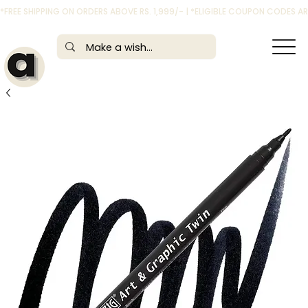
*FREE SHIPPING ON ORDERS ABOVE RS. 1,999/- | *ELIGIBLE COUPON CODES 