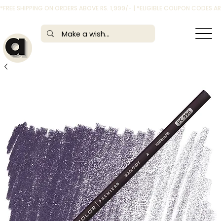
*FREE SHIPPING ON ORDERS ABOVE RS. 1,999/- | *ELIGIBLE COUPON CODES 