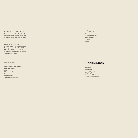
Ultra-smooth, even color laydown
Thick, robust leads resist cracking and chipping making
them perfect for adult coloring books
150 premium colored pencils
STORE LOCATION
EXPLORE
Blog
Artzo - New Bel Road
Events & Workshops
No. 79, 80 ft road, New Bel Road,
Community
Bangalore, India - 560094
Product Support
Mon-Sat : 10:30 am to 07:00 pm
Special Offers
Sunday's : 12:00 pm to 07:00 pm
Brands
DIY Kits
Samplers
Artzo - Church Street
No. 44, First Floor, Church Street,
Bangalore, India - 560001
Mon-Sat : 10:30 am to 07:00 pm
Sunday's: 12:00 pm to 07:00 pm
Tuesday's: Closed
CUSTOMER SERVICES
INFORMATION
Artist Partner Program
About Us
Easels on Rent
Contact us
FAQ
Privacy policy
Wholesale/Export
Shipping & returns
Franchise Enquiries
Payments & Refunds
Gift vouchers
Terms & conditions
Teacher program