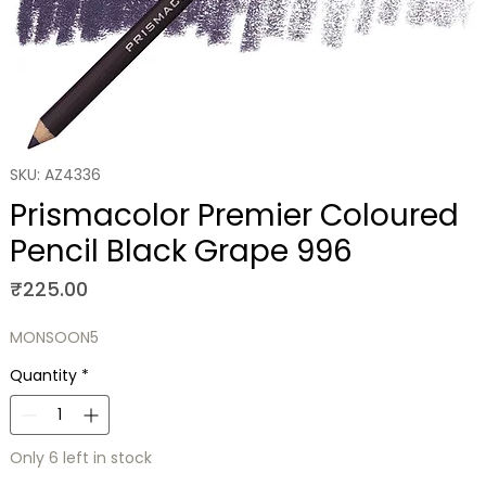
SKU: AZ4336
Prismacolor Premier Coloured
Pencil Black Grape 996
Price
₹225.00
MONSOON5
Quantity
*
Only 6 left in stock