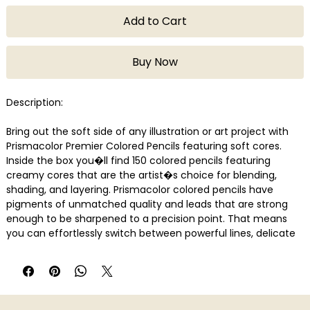
Add to Cart
Buy Now
Description:
Bring out the soft side of any illustration or art project with
Prismacolor Premier Colored Pencils featuring soft cores.
Inside the box you�ll find 150 colored pencils featuring
creamy cores that are the artist�s choice for blending,
shading, and layering. Prismacolor colored pencils have
pigments of unmatched quality and leads that are strong
enough to be sharpened to a precision point. That means
you can effortlessly switch between powerful lines, delicate
blends, and silky shadowing.
Features
Soft, thick cores are perfect for shading and shadows
Lightfast, richly saturated pigments