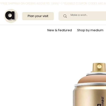
*FREE SHIPPING ON ORDERS ABOVE RS. 1,999/- | *ELIGIBLE COUPON CODES ARE
Plan your visit
New & Featured
Shop by medium