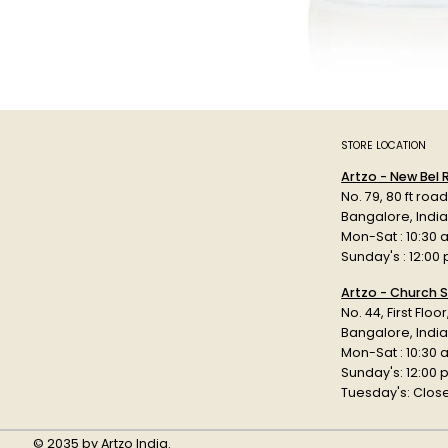
STORE LOCATION
Artzo - New Bel
No. 79, 80 ft roa
Bangalore, Indi
Mon-Sat : 10:30 
Sunday's : 12:00
Artzo - Church S
No. 44, First Floo
Bangalore, India
Mon-Sat : 10:30 
Sunday's: 12:00
Tuesday's: Clos
© 2035 by Artzo India.