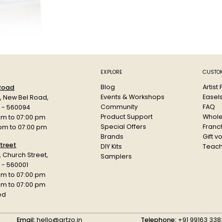
Based on h
quick dryin
The Low-P
Weatherproo
Each can 
Colour: To
Paint Code
EXPLORE
CUSTOM
Blog
Artist
 Road
Events & Workshops
Easel
d, New Bel Road,
Community
FAQ
a - 560094
Product Support
Whole
am to 07:00 pm
Special Offers
Franch
 pm to 07:00 pm
Brands
Gift v
treet
DIY Kits
Teach
r, Church Street,
Samplers
 - 560001
am to 07:00 pm
 pm to 07:00 pm
ed
Email:
hello@artzo.in
Telephone:
+91 99163 338