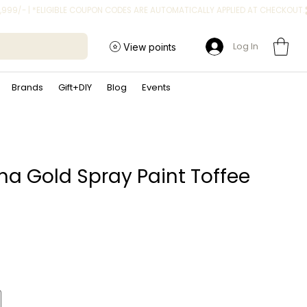
Log In
View points
Brands
Gift+DIY
Blog
Events
a Gold Spray Paint Toffee
ice