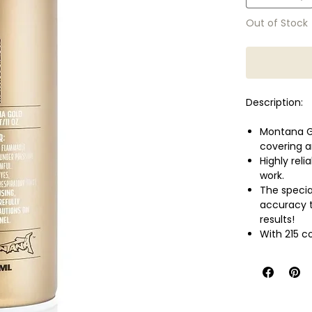
Out of Stock
Description:
Montana Go
covering a
Highly reli
work.
The speci
accuracy t
results!
With 215 c
most conci
Montana Go
or even fle
Perfect al
well as wa