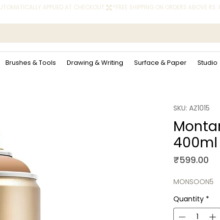
 AUTOMATICALLY APPLIED AT CHECKOUT.
Brushes & Tools
Drawing & Writing
Surface & Paper
Studio
SKU: AZ1015
Montan
400ml
Pr
₹599.00
MONSOON5
Quantity
*