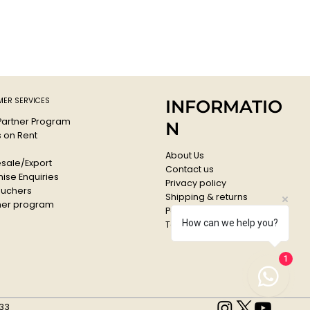
igh-quality acrylic lacquer all colours are high covering and
g.
ressure system guarantees a maximum of accuracy.
f, lightfast and suitable for flexible surfaces.
comes with a standard cap
ffee
: G 1440
ER SERVICES
INFORMATIO
 Partner Program
N
s on Rent
About Us
sale/Export
Contact us
ise Enquiries
Privacy policy
ouchers
Shipping & returns
er program
Payments & Refunds
How can we help you?
Terms & conditions
1
33