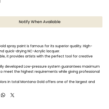
Notify When Available
ld spray paint is famous for its superior quality. High-
nd quick-drying NC-Acrylic lacquer.
able, it provides artists with the perfect tool for creative
ally developed Low-pressure system guarantees maximum
o meet the highest requirements while giving professional
olors in total Montana Gold offers one of the largest and
se color range available in spray paint.
ld can be applied on canvas, wood, concrete, metal, glass
xible surfaces.
so in combination with the Montana Metal Effect sprays as
ter-based Acrylic markers!