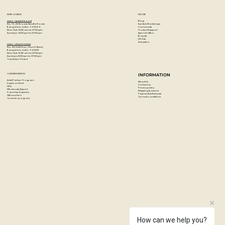
STORE LOCATION
EXPLORE
Blog
Artzo - New Bel Road
Events & Workshops
No. 79, 80 ft road, New Bel Road,
Community
Bangalore, India - 560094
Product Support
Mon-Sat : 10:30 am to 07:00 pm
Special Offers
Sunday's : 12:00 pm to 07:00 pm
Brands
DIY Kits
Samplers
Artzo - Church Street
No. 44, First Floor, Church Street,
Bangalore, India - 560001
Mon-Sat : 10:30 am to 07:00 pm
Sunday's: 12:00 pm to 07:00 pm
Tuesday's: Closed
CUSTOMER SERVICES
INFORMATION
Artist Partner Program
About Us
Easels on Rent
Contact us
FAQ
Privacy policy
Wholesale/Export
Shipping & returns
Franchise Enquiries
Payments & Refunds
Gift vouchers
Terms & conditions
Teacher program
How can we help you?