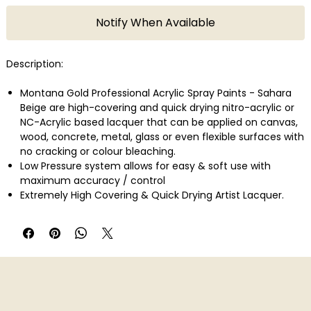
Notify When Available
Description:
Montana Gold Professional Acrylic Spray Paints - Sahara
Beige are high-covering and quick drying nitro-acrylic or
NC-Acrylic based lacquer that can be applied on canvas,
wood, concrete, metal, glass or even flexible surfaces with
no cracking or colour bleaching.
Low Pressure system allows for easy & soft use with
maximum accuracy / control
Extremely High Covering & Quick Drying Artist Lacquer.
Weatherproof
Efficient
No Cracking or Colour Bleaching
For Indoor & Outdoor Use.
Perfect for Artists & Creative workers, Graffiti Artists /
Writers, Street Artists, Designers, Typo graphists, Mixed
Media Artists, Professional Extra Fine Artists, Etc.