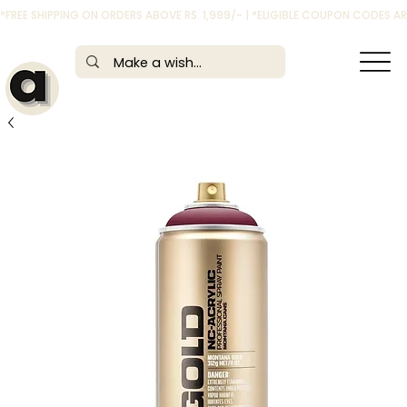
*FREE SHIPPING ON ORDERS ABOVE RS. 1,999/- | *ELIGIBLE COUPON CODES 