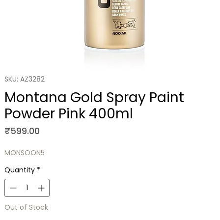
SKU: AZ3282
Montana Gold Spray Paint
Powder Pink 400ml
Price
₹599.00
MONSOON5
Quantity
*
Out of Stock