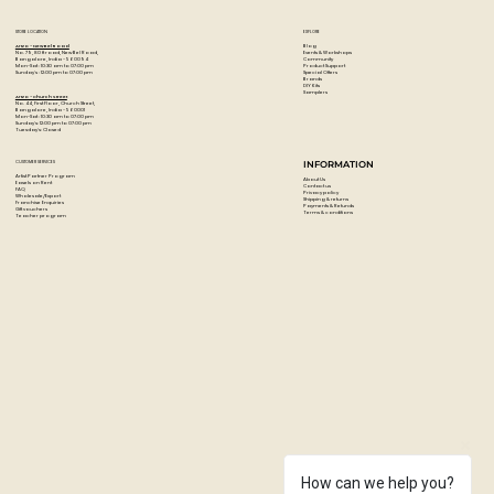
Based on high-quality acrylic lacquer all colours are high
covering and quick drying.
STORE LOCATION
EXPLORE
The Low-Pressure system guarantees a maximum of
Blog
Artzo - New Bel Road
Events & Workshops
No. 79, 80 ft road, New Bel Road,
Community
Bangalore, India - 560094
accuracy.
Product Support
Mon-Sat : 10:30 am to 07:00 pm
Special Offers
Sunday's : 12:00 pm to 07:00 pm
Brands
DIY Kits
Weatherproof, lightfast and suitable for flexible surfaces.
Samplers
Artzo - Church Street
No. 44, First Floor, Church Street,
Each can comes with a standard cap
Bangalore, India - 560001
Mon-Sat : 10:30 am to 07:00 pm
Sunday's: 12:00 pm to 07:00 pm
Tuesday's: Closed
Colour: Everglade
Paint Code: G 1080
CUSTOMER SERVICES
INFORMATION
Artist Partner Program
About Us
Easels on Rent
Contact us
FAQ
Privacy policy
Wholesale/Export
Shipping & returns
Franchise Enquiries
Payments & Refunds
Gift vouchers
Terms & conditions
Teacher program
How can we help you?