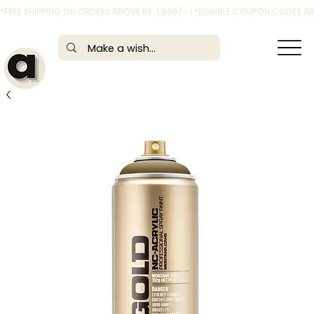
*FREE SHIPPING ON ORDERS ABOVE RS. 1,999/- | *ELIGIBLE COUPON CODES 