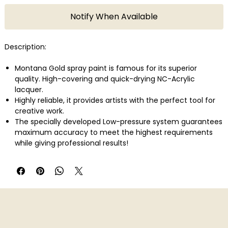
Notify When Available
Description:
Montana Gold spray paint is famous for its superior
quality. High-covering and quick-drying NC-Acrylic
lacquer.
Highly reliable, it provides artists with the perfect tool for
creative work.
The specially developed Low-pressure system guarantees
maximum accuracy to meet the highest requirements
while giving professional results!
With 215 colors in total Montana Gold offers one of the
largest and most concise color range available in spray
paint.
Montana Gold can be applied on canvas, wood, concrete,
metal, glass or even flexible surfaces.
Perfect also in combination with the Montana Metal
Effect sprays as well as water-based Acrylic markers!