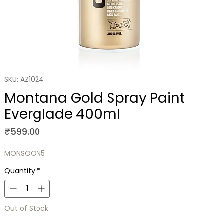
SKU: AZ1024
Montana Gold Spray Paint
Everglade 400ml
Price
₹599.00
MONSOON5
Quantity
*
Out of Stock