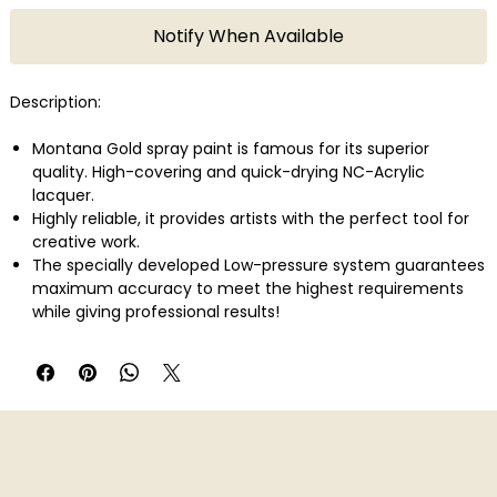
Notify When Available
Description:
Montana Gold spray paint is famous for its superior
quality. High-covering and quick-drying NC-Acrylic
lacquer.
Highly reliable, it provides artists with the perfect tool for
creative work.
The specially developed Low-pressure system guarantees
maximum accuracy to meet the highest requirements
while giving professional results!
With 215 colors in total Montana Gold offers one of the
largest and most concise color range available in spray
paint.
Montana Gold can be applied on canvas, wood, concrete,
metal, glass or even flexible surfaces.
Perfect also in combination with the Montana Metal
Effect sprays as well as water-based Acrylic markers!