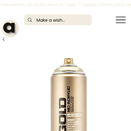
*FREE SHIPPING ON ORDERS ABOVE RS. 1,999/- | *ELIGIBLE COUPON CODES 