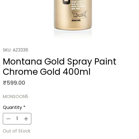
SKU: AZ3336
Montana Gold Spray Paint
Chrome Gold 400ml
Price
₹599.00
MONSOON5
Quantity
*
Out of Stock