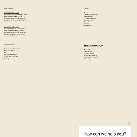
Based on high-quality acrylic lacquer all colours are high
covering and quick drying.
STORE LOCATION
EXPLORE
The Low-Pressure system guarantees a maximum of
Blog
Artzo - New Bel Road
Events & Workshops
No. 79, 80 ft road, New Bel Road,
Community
Bangalore, India - 560094
accuracy.
Product Support
Mon-Sat : 10:30 am to 07:00 pm
Special Offers
Sunday's : 12:00 pm to 07:00 pm
Brands
DIY Kits
Weatherproof, lightfast and suitable for flexible surfaces.
Samplers
Artzo - Church Street
No. 44, First Floor, Church Street,
Each can comes with a standard cap
Bangalore, India - 560001
Mon-Sat : 10:30 am to 07:00 pm
Sunday's: 12:00 pm to 07:00 pm
Tuesday's: Closed
Colour: Gold Chrome
Paint Code: M3000
CUSTOMER SERVICES
INFORMATION
Artist Partner Program
About Us
Easels on Rent
Contact us
FAQ
Privacy policy
Wholesale/Export
Shipping & returns
Franchise Enquiries
Payments & Refunds
Gift vouchers
Terms & conditions
Teacher program
How can we help you?