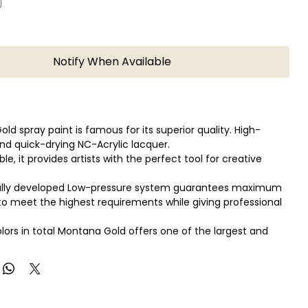
Notify When Available
ld spray paint is famous for its superior quality. High-
nd quick-drying NC-Acrylic lacquer.
able, it provides artists with the perfect tool for creative
ally developed Low-pressure system guarantees maximum
o meet the highest requirements while giving professional
olors in total Montana Gold offers one of the largest and
se color range available in spray paint.
ld can be applied on canvas, wood, concrete, metal, glass
xible surfaces.
so in combination with the Montana Metal Effect sprays as
ter-based Acrylic markers!