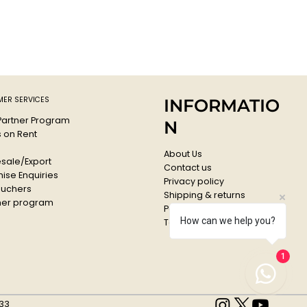
igh-quality acrylic lacquer all colours are high covering and
g.
ressure system guarantees a maximum of accuracy.
f, lightfast and suitable for flexible surfaces.
comes with a standard cap
qua
e: G6260
ER SERVICES
INFORMATIO
 Partner Program
N
s on Rent
About Us
sale/Export
Contact us
ise Enquiries
Privacy policy
ouchers
Shipping & returns
er program
Payments & Refunds
How can we help you?
Terms & conditions
1
33