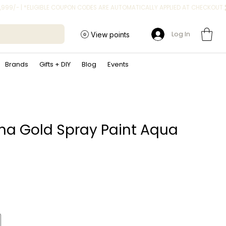
Log In
View points
Brands
Gifts + DIY
Blog
Events
a Gold Spray Paint Aqua
ice