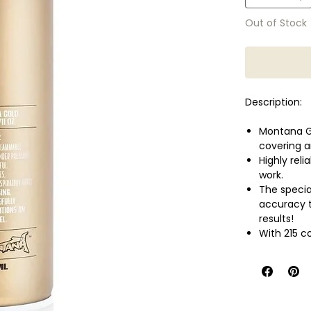
Out of Stock
Description:
Montana Go
covering a
Highly reli
work.
The speci
accuracy t
results!
With 215 c
most conci
Montana Go
or even fle
Perfect al
well as wa