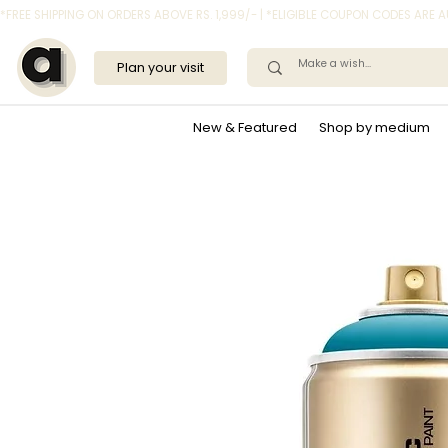
*FREE SHIPPING ON ORDERS ABOVE RS. 1,999/- | *ELIGIBLE COUPON CODES ARE
Plan your visit
New & Featured
Shop by medium