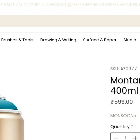
 AUTOMATICALLY APPLIED AT CHECKOUT.
Brushes & Tools
Drawing & Writing
Surface & Paper
Studio
SKU: AZ0977
Montan
400ml
Pr
₹599.00
MONSOON5
Quantity
*