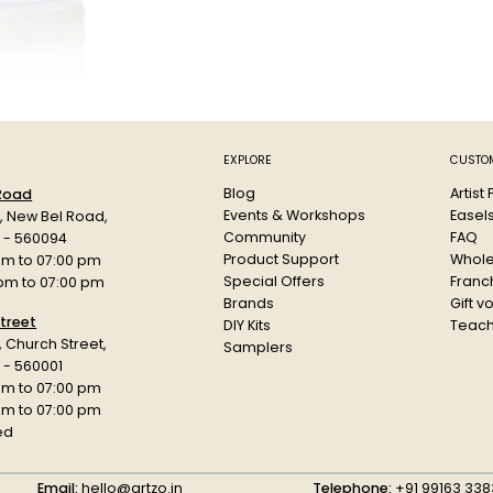
Based on h
quick dryin
The Low-P
Weatherproo
Each can 
Colour: A
Paint Cod
EXPLORE
CUSTOM
Blog
Artist
 Road
Events & Workshops
Easel
d, New Bel Road,
Community
FAQ
a - 560094
Product Support
Whole
am to 07:00 pm
Special Offers
Franch
 pm to 07:00 pm
Brands
Gift v
treet
DIY Kits
Teach
r, Church Street,
Samplers
 - 560001
am to 07:00 pm
 pm to 07:00 pm
ed
Email:
hello@artzo.in
Telephone:
+91 99163 338