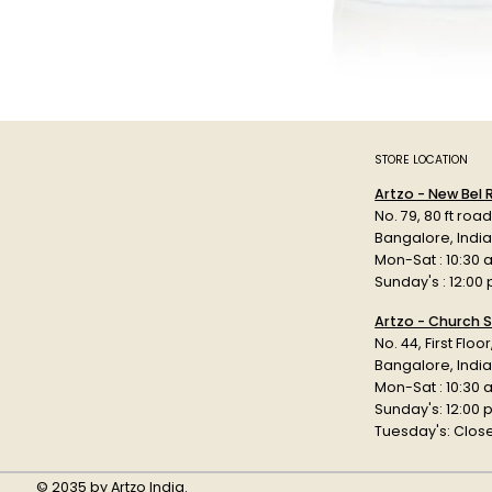
STORE LOCATION
Artzo - New Bel
No. 79, 80 ft roa
Bangalore, Indi
Mon-Sat : 10:30 
Sunday's : 12:00
Artzo - Church S
No. 44, First Floo
Bangalore, India
Mon-Sat : 10:30 
Sunday's: 12:00
Tuesday's: Clos
© 2035 by Artzo India.