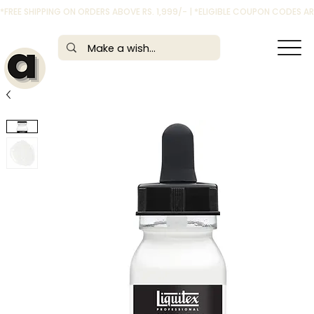
*FREE SHIPPING ON ORDERS ABOVE RS. 1,999/- | *ELIGIBLE COUPON CODES 