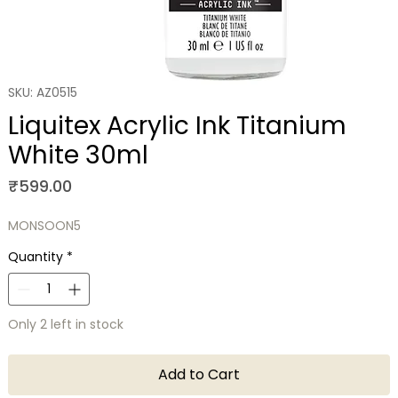
SKU: AZ0515
Liquitex Acrylic Ink Titanium
White 30ml
Price
₹599.00
MONSOON5
Quantity
*
Only 2 left in stock
Add to Cart