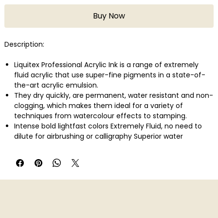
Buy Now
Description:
Liquitex Professional Acrylic Ink is a range of extremely
fluid acrylic that use super-fine pigments in a state-of-
the-art acrylic emulsion.
They dry quickly, are permanent, water resistant and non-
clogging, which makes them ideal for a variety of
techniques from watercolour effects to stamping.
Intense bold lightfast colors Extremely Fluid, no need to
dilute for airbrushing or calligraphy Superior water
resistance Non-Clogging Fast drying Ideal for watercolor
effects, color blocking and under painting Intermixable
with all other Liquitex acrylics and mediums
A balanced color line of opaque and transparent colours.
Quanity: 30ml bottles.
Colour: Titanium White