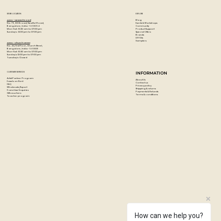
STORE LOCATION
EXPLORE
Blog
Artzo - New Bel Road
Events & Workshops
No. 79, 80 ft road, New Bel Road,
Community
Bangalore, India - 560094
Product Support
Mon-Sat : 10:30 am to 07:00 pm
Special Offers
Sunday's : 12:00 pm to 07:00 pm
Brands
DIY Kits
Samplers
Artzo - Church Street
No. 44, First Floor, Church Street,
Bangalore, India - 560001
Mon-Sat : 10:30 am to 07:00 pm
Sunday's: 12:00 pm to 07:00 pm
Tuesday's: Closed
CUSTOMER SERVICES
INFORMATION
Artist Partner Program
About Us
Easels on Rent
Contact us
FAQ
Privacy policy
Wholesale/Export
Shipping & returns
Franchise Enquiries
Payments & Refunds
Gift vouchers
Terms & conditions
Teacher program
How can we help you?