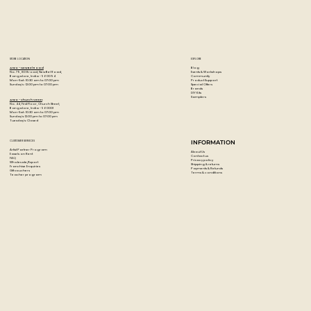
STORE LOCATION
EXPLORE
Blog
Artzo - New Bel Road
Events & Workshops
No. 79, 80 ft road, New Bel Road,
Community
Bangalore, India - 560094
Product Support
Mon-Sat : 10:30 am to 07:00 pm
Special Offers
Sunday's : 12:00 pm to 07:00 pm
Brands
DIY Kits
Samplers
Artzo - Church Street
No. 44, First Floor, Church Street,
Bangalore, India - 560001
Mon-Sat : 10:30 am to 07:00 pm
Sunday's: 12:00 pm to 07:00 pm
Tuesday's: Closed
CUSTOMER SERVICES
INFORMATION
Artist Partner Program
About Us
Easels on Rent
Contact us
FAQ
Privacy policy
Wholesale/Export
Shipping & returns
Franchise Enquiries
Payments & Refunds
Gift vouchers
Terms & conditions
Teacher program