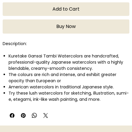
Add to Cart
Buy Now
Description:
Kuretake Gansai Tambi Watercolors are handcrafted,
professional-quality Japanese watercolors with a highly
blendable, creamy-smooth consistency.
The colours are rich and intense, and exhibit greater
opacity than European or
American watercolors in traditional Japanese style.
Try these lush watercolors for sketching, illustration, sumi-
e, etegami, ink-like wash painting, and more.
All colors are certified non-toxic.
This set contains White, Black, Scarlet Red, Red, Dark Pink,
Wine Red, Purple, Lemon Yellow, Light Brown, Brown, May
Green, Ocean Green, Mid-Green, Green, Cornflower Blue,
Cobalt Blue, Blue, and Deep Blue.