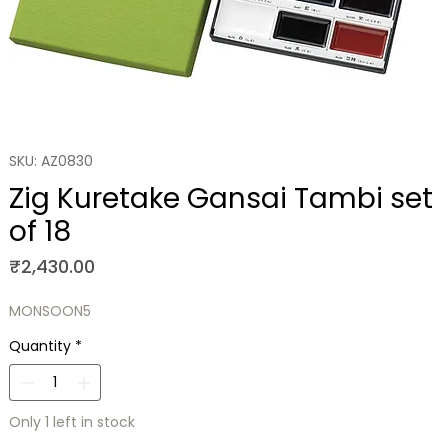
SKU: AZ0830
Zig Kuretake Gansai Tambi set
of 18
Price
₹2,430.00
MONSOON5
Quantity
*
Only 1 left in stock