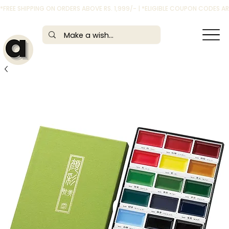
*FREE SHIPPING ON ORDERS ABOVE RS. 1,999/- | *ELIGIBLE COUPON CODES 