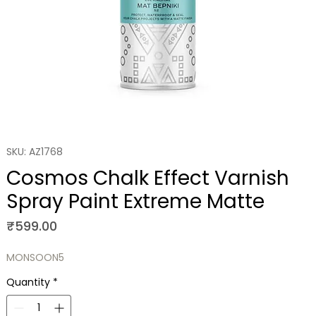
SKU: AZ1768
Cosmos Chalk Effect Varnish
Spray Paint Extreme Matte
Price
₹599.00
MONSOON5
Quantity
*