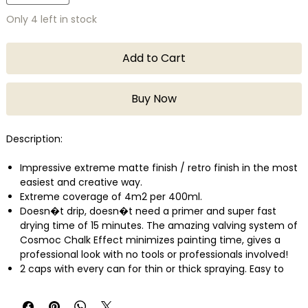
Only 4 left in stock
Add to Cart
Buy Now
Description:
Impressive extreme matte finish / retro finish in the most
easiest and creative way.
Extreme coverage of 4m2 per 400ml.
Doesn�t drip, doesn�t need a primer and super fast
drying time of 15 minutes. The amazing valving system of
Cosmoc Chalk Effect minimizes painting time, gives a
professional look with no tools or professionals involved!
2 caps with every can for thin or thick spraying. Easy to
apply and recoat.
Ideal for DIY or professional use on most surfaces; wood,