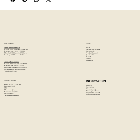
melamine, canvas, metal, plastic, plaster, ceramics, stone,
paper and even glass.
Surfaces: Wood, Canvas, Glass, Paper, Plastic, Metal, Stone
STORE LOCATION
EXPLORE
Blog
Artzo - New Bel Road
Events & Workshops
No. 79, 80 ft road, New Bel Road,
Community
Bangalore, India - 560094
Product Support
Mon-Sat : 10:30 am to 07:00 pm
Special Offers
Sunday's : 12:00 pm to 07:00 pm
Brands
DIY Kits
Samplers
Artzo - Church Street
No. 44, First Floor, Church Street,
Bangalore, India - 560001
Mon-Sat : 10:30 am to 07:00 pm
Sunday's: 12:00 pm to 07:00 pm
Tuesday's: Closed
CUSTOMER SERVICES
INFORMATION
Artist Partner Program
About Us
Easels on Rent
Contact us
FAQ
Privacy policy
Wholesale/Export
Shipping & returns
Franchise Enquiries
Payments & Refunds
Gift vouchers
Terms & conditions
Teacher program