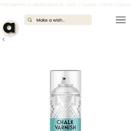
*FREE SHIPPING ON ORDERS ABOVE RS. 1,999/- | *ELIGIBLE COUPON CODES 