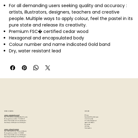
For all demanding users seeking quality and accuracy :
artists, illustrators, designers, teachers and creative
people. Multiple ways to apply colour, feel the pastel in its
pure state and release its creativity.
Premium FSC� certified cedar wood
Hexagonal and encapsulated body
Colour number and name indicated Gold band
Dry, water resistant lead
Diameter � 3.8 mm for clean and accurate lines
Excellent light resistance, Superior covering power
Hatching, superimposing colours, shading, on all media
(paper, wood, photos)
Ideal for large-scale drawings with large areas of colour
Swiss Made, FSC�
STORE LOCATION
EXPLORE
Blog
Artzo - New Bel Road
Events & Workshops
No. 79, 80 ft road, New Bel Road,
Community
Bangalore, India - 560094
Product Support
Mon-Sat : 10:30 am to 07:00 pm
Special Offers
Sunday's : 12:00 pm to 07:00 pm
Brands
DIY Kits
Samplers
Artzo - Church Street
No. 44, First Floor, Church Street,
Bangalore, India - 560001
Mon-Sat : 10:30 am to 07:00 pm
Sunday's: 12:00 pm to 07:00 pm