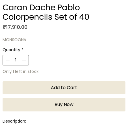
Caran Dache Pablo
Colorpencils Set of 40
Price
₹17,910.00
MONSOON5
Quantity
*
Only 1 left in stock
Add to Cart
Buy Now
Description: