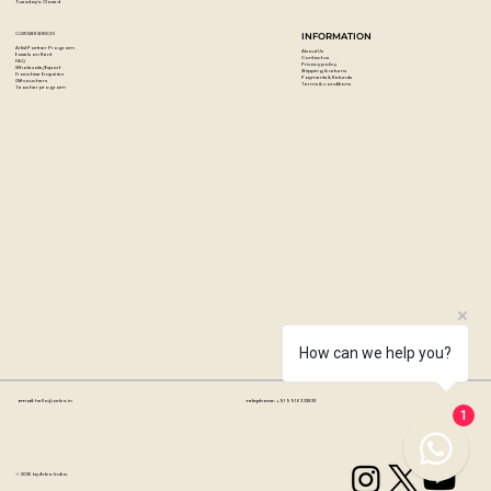
Tuesday's: Closed
CUSTOMER SERVICES
INFORMATION
Artist Partner Program
About Us
Easels on Rent
Contact us
FAQ
Privacy policy
Wholesale/Export
Shipping & returns
Franchise Enquiries
Payments & Refunds
Gift vouchers
Terms & conditions
Teacher program
How can we help you?
Email:
hello@artzo.in
Telephone:
+91 99163 33833
1
© 2035 by Artzo India.