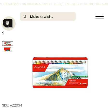
*FREE SHIPPING ON ORDERS ABOVE RS. 1,999/- | *ELIGIBLE COUPON CODES 
SKU: AZ2034