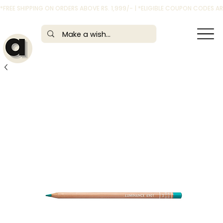
*FREE SHIPPING ON ORDERS ABOVE RS. 1,999/- | *ELIGIBLE COUPON CODES 