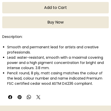
Add to Cart
Buy Now
Description:
Smooth and permanent lead for artists and creative
professionals.
Lead: water-resistant, smooth with a maximal covering
power and a high pigment concentration for bright and
intense colours. 3.8 mm.
Pencil: round, 8 ply, matt casing matches the colour of
the lead, colour number and name indicated Premium
FSC certified cedar wood ASTM D4236 compliant.
Lightfastness in compliance with the highest international
standard: ASTM D-6901.
Wide range of colours developed with a large variety of
highly concentrated pigments.