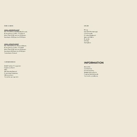
STORE LOCATION
EXPLORE
Blog
Artzo - New Bel Road
Events & Workshops
No. 79, 80 ft road, New Bel Road,
Community
Bangalore, India - 560094
Product Support
Mon-Sat : 10:30 am to 07:00 pm
Special Offers
Sunday's : 12:00 pm to 07:00 pm
Brands
DIY Kits
Samplers
Artzo - Church Street
No. 44, First Floor, Church Street,
Bangalore, India - 560001
Mon-Sat : 10:30 am to 07:00 pm
Sunday's: 12:00 pm to 07:00 pm
Tuesday's: Closed
CUSTOMER SERVICES
INFORMATION
Artist Partner Program
About Us
Easels on Rent
Contact us
FAQ
Privacy policy
Wholesale/Export
Shipping & returns
Franchise Enquiries
Payments & Refunds
Gift vouchers
Terms & conditions
Teacher program