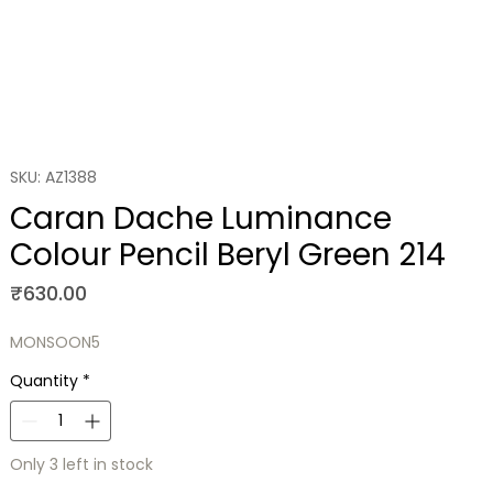
SKU: AZ1388
Caran Dache Luminance
Colour Pencil Beryl Green 214
Price
₹630.00
MONSOON5
Quantity
*
Only 3 left in stock