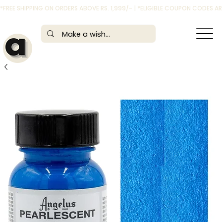
*FREE SHIPPING ON ORDERS ABOVE RS. 1,999/- | *ELIGIBLE COUPON CODES 