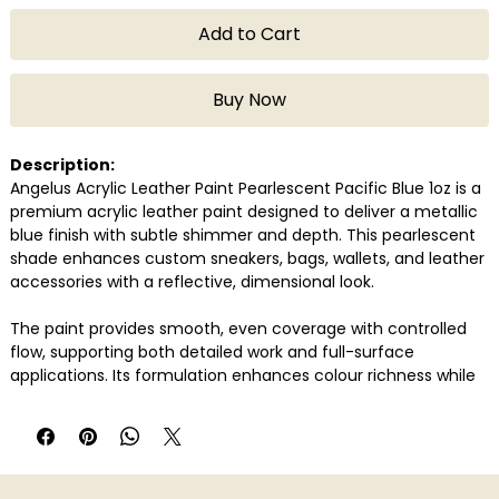
Add to Cart
Buy Now
Description:
Angelus Acrylic Leather Paint Pearlescent Pacific Blue 1oz is a
premium acrylic leather paint designed to deliver a metallic
blue finish with subtle shimmer and depth. This pearlescent
shade enhances custom sneakers, bags, wallets, and leather
accessories with a reflective, dimensional look.
The paint provides smooth, even coverage with controlled
flow, supporting both detailed work and full-surface
applications. Its formulation enhances colour richness while
maintaining clarity and clean edges.
Once properly prepared and sealed, the finish remains
flexible, helping prevent cracking or peeling over time.
Compatible with genuine and synthetic leather, Pacific Blue