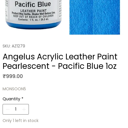
SKU: AZ1279
Angelus Acrylic Leather Paint
Pearlescent - Pacific Blue 1oz
Price
₹999.00
MONSOON5
Quantity
*
Only 1 left in stock