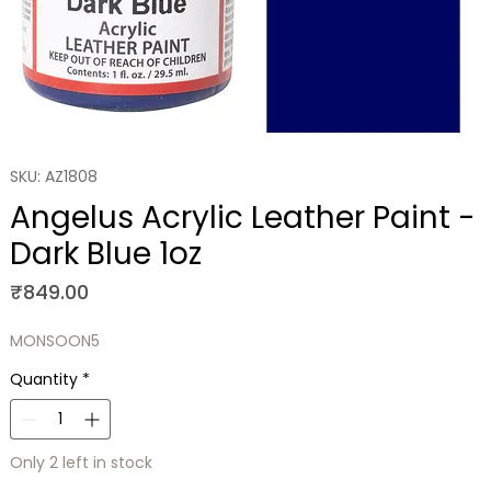
SKU: AZ1808
Angelus Acrylic Leather Paint -
Dark Blue 1oz
Price
₹849.00
MONSOON5
Quantity
*
Only 2 left in stock