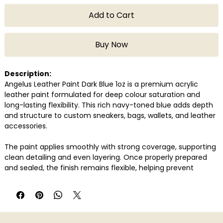
Add to Cart
Buy Now
Description:
Angelus Leather Paint Dark Blue 1oz is a premium acrylic
leather paint formulated for deep colour saturation and
long-lasting flexibility. This rich navy-toned blue adds depth
and structure to custom sneakers, bags, wallets, and leather
accessories.
The paint applies smoothly with strong coverage, supporting
clean detailing and even layering. Once properly prepared
and sealed, the finish remains flexible, helping prevent
cracking or peeling over time. Its consistency allows
controlled precision as well as full-surface coverage.
Compatible with genuine and synthetic leather, Angelus Dark
Blue is a reliable choice for creators seeking a refined blue