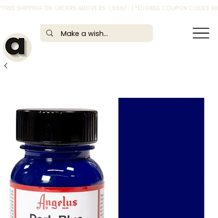
*FREE SHIPPING ON ORDERS ABOVE RS. 1,999/- | *ELIGIBLE COUPON CODES 