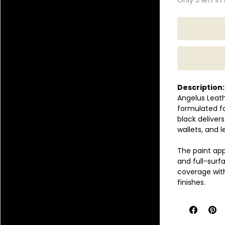
Description:
Angelus Leath
formulated for
black deliver
wallets, and 
The paint app
and full-surf
coverage with
finishes.
Once properly
prevent crack
synthetic lea