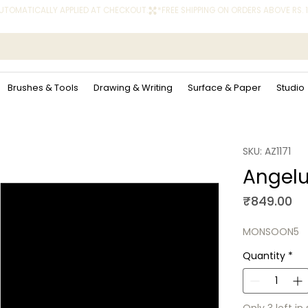
 AUTOMATICALLY APPLIED AT CHECKOUT.
Brushes & Tools
Drawing & Writing
Surface & Paper
Studio
SKU: AZ1171
Angelu
Pr
₹849.00
MONSOON5
Quantity
*
Only 3 left in