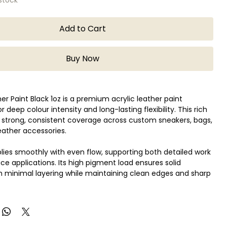
Add to Cart
Buy Now
er Paint Black 1oz is a premium acrylic leather paint
 deep colour intensity and long-lasting flexibility. This rich
s strong, consistent coverage across custom sneakers, bags,
leather accessories.
lies smoothly with even flow, supporting both detailed work
ace applications. Its high pigment load ensures solid
 minimal layering while maintaining clean edges and sharp
 prepared and sealed, the finish remains flexible, helping
ing or peeling over time. Compatible with genuine and
ther, Angelus Black is widely used for customisation,