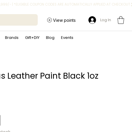
Log In
View points
Brands
Gift+DIY
Blog
Events
s Leather Paint Black 1oz
ice
 stock