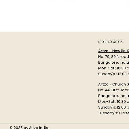
STORE LOCATION
Artzo - New Bel
No. 79, 80 ft roa
Bangalore, Indi
Mon-Sat : 10:30 
Sunday's : 12:00
Artzo - Church S
No. 44, First Floo
Bangalore, India
Mon-Sat : 10:30 
Sunday's: 12:00
Tuesday's: Clos
© 2035 by Artzo India.