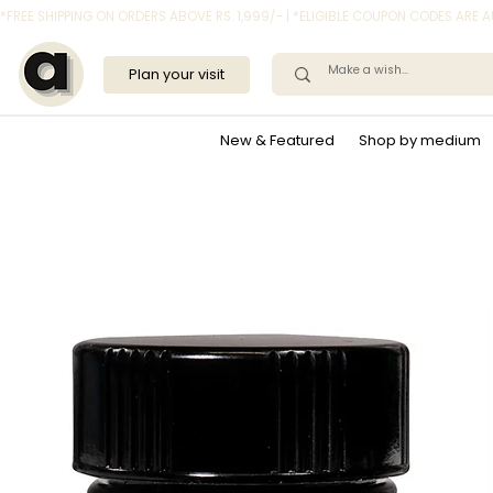
*FREE SHIPPING ON ORDERS ABOVE RS. 1,999/- | *ELIGIBLE COUPON CODES ARE
Plan your visit
New & Featured
Shop by medium