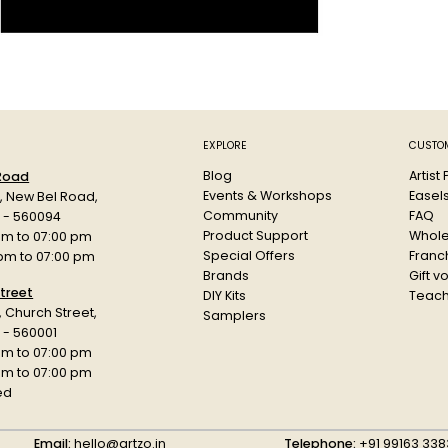
restoration, 
Key Feature
Deep black
Smooth ap
Flexible f
Ideal for d
EXPLORE
CUSTOM
Compatible
Blog
Artist
 Road
Supports s
Events & Workshops
Easel
d, New Bel Road,
Water-bas
Community
FAQ
a - 560094
Durable p
Product Support
Whole
am to 07:00 pm
Special Offers
Franch
 pm to 07:00 pm
Specificatio
Brands
Gift v
Product: Blac
treet
DIY Kits
Teach
r, Church Street,
Type: Acrylic
Samplers
 - 560001
Size: 1oz (29.
am to 07:00 pm
Use: Leather 
 pm to 07:00 pm
Brand: Angelu
ed
Category: Lea
Email:
hello@artzo.in
Telephone:
+91 99163 338