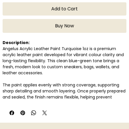
Add to Cart
Buy Now
Description:
Angelus Acrylic Leather Paint Turquoise 1oz is a premium
acrylic leather paint developed for vibrant colour clarity and
long-lasting flexibility. This clean blue-green tone brings a
fresh, modern look to custom sneakers, bags, wallets, and
leather accessories.
The paint applies evenly with strong coverage, supporting
sharp detailing and smooth layering. Once properly prepared
and sealed, the finish remains flexible, helping prevent
cracking or peeling over time. Its consistency enables both
precise detailing and full-surface application.
Compatible with genuine and synthetic leather, Angelus
Turquoise is widely used by sneaker artists and customisers