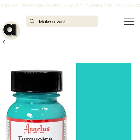
*FREE SHIPPING ON ORDERS ABOVE RS. 1,999/- | *ELIGIBLE COUPON CODES 