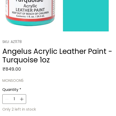
SKU: AZ1178
Angelus Acrylic Leather Paint -
Turquoise 1oz
Price
₹849.00
MONSOON5
Quantity
*
Only 2 left in stock