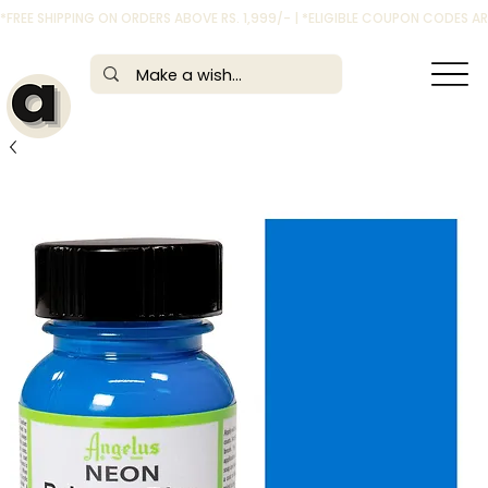
*FREE SHIPPING ON ORDERS ABOVE RS. 1,999/- | *ELIGIBLE COUPON CODES 