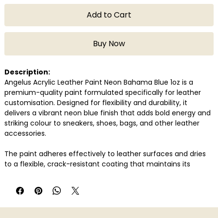
Add to Cart
Buy Now
Description:
Angelus Acrylic Leather Paint Neon Bahama Blue 1oz is a
premium-quality paint formulated specifically for leather
customisation. Designed for flexibility and durability, it
delivers a vibrant neon blue finish that adds bold energy and
striking colour to sneakers, shoes, bags, and other leather
accessories.
The paint adheres effectively to leather surfaces and dries
to a flexible, crack-resistant coating that maintains its
appearance even with regular wear. Its vivid Bahama blue
tone is ideal for statement artwork, custom detailing, and
high-visibility designs.
Perfect for sneaker artists, customisers, and creative