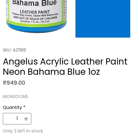
SKU: AZ1188
Angelus Acrylic Leather Paint
Neon Bahama Blue 1oz
Price
₹949.00
MONSOON5
Quantity
*
Only 3 left in stock