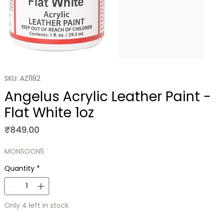
SKU: AZ1182
Angelus Acrylic Leather Paint -
Flat White 1oz
Price
₹849.00
MONSOON5
Quantity
*
Only 4 left in stock