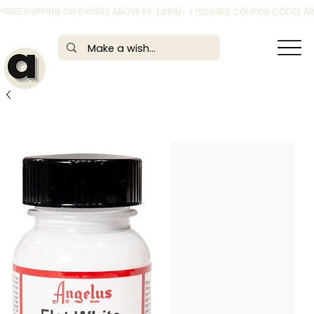
*FREE SHIPPING ON ORDERS ABOVE RS. 1,999/- | *ELIGIBLE COUPON CODES 