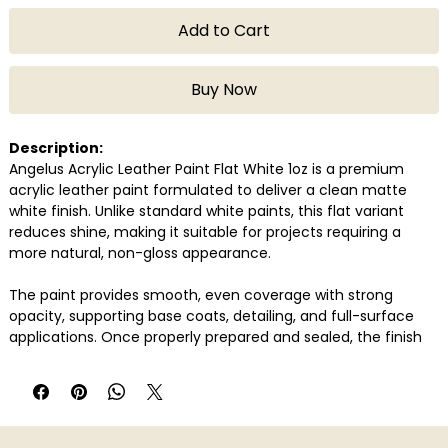
Add to Cart
Buy Now
Description:
Angelus Acrylic Leather Paint Flat White 1oz is a premium
acrylic leather paint formulated to deliver a clean matte
white finish. Unlike standard white paints, this flat variant
reduces shine, making it suitable for projects requiring a
more natural, non-gloss appearance.
The paint provides smooth, even coverage with strong
opacity, supporting base coats, detailing, and full-surface
applications. Once properly prepared and sealed, the finish
remains flexible, helping prevent cracking or peeling over
time.
Compatible with genuine and synthetic leather, Angelus Flat
White is widely used for sneaker customisation, restoration,