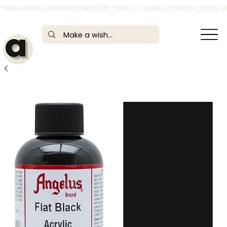
*FREE SHIPPING ON ORDERS ABOVE RS. 1,999/- | *ELIGIBLE COUPON CODES 