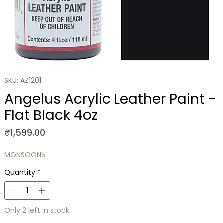
SKU: AZ1201
Angelus Acrylic Leather Paint -
Flat Black 4oz
Price
₹1,599.00
MONSOON5
Quantity
*
Only 2 left in stock