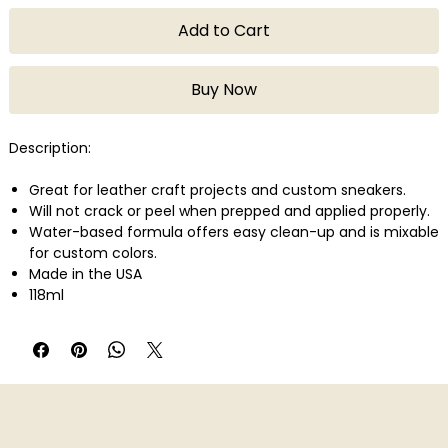
Add to Cart
Buy Now
Description:
Great for leather craft projects and custom sneakers.
Will not crack or peel when prepped and applied properly.
Water-based formula offers easy clean-up and is mixable
for custom colors.
Made in the USA
118ml