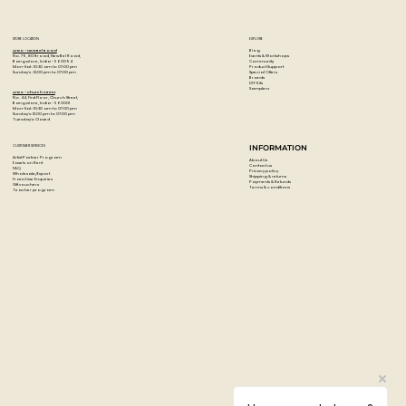
STORE LOCATION
EXPLORE
Blog
Artzo - New Bel Road
Events & Workshops
No. 79, 80 ft road, New Bel Road,
Community
Bangalore, India - 560094
Product Support
Mon-Sat : 10:30 am to 07:00 pm
Special Offers
Sunday's : 12:00 pm to 07:00 pm
Brands
DIY Kits
Samplers
Artzo - Church Street
No. 44, First Floor, Church Street,
Bangalore, India - 560001
Mon-Sat : 10:30 am to 07:00 pm
Sunday's: 12:00 pm to 07:00 pm
Tuesday's: Closed
CUSTOMER SERVICES
INFORMATION
Artist Partner Program
About Us
Easels on Rent
Contact us
FAQ
Privacy policy
Wholesale/Export
Shipping & returns
Franchise Enquiries
Payments & Refunds
Gift vouchers
Terms & conditions
Teacher program