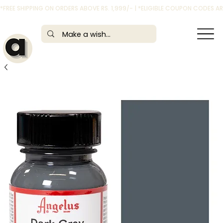
*FREE SHIPPING ON ORDERS ABOVE RS. 1,999/- | *ELIGIBLE COUPON CODES 