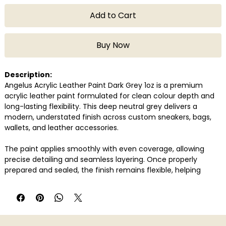
Add to Cart
Buy Now
Description:
Angelus Acrylic Leather Paint Dark Grey 1oz is a premium
acrylic leather paint formulated for clean colour depth and
long-lasting flexibility. This deep neutral grey delivers a
modern, understated finish across custom sneakers, bags,
wallets, and leather accessories.
The paint applies smoothly with even coverage, allowing
precise detailing and seamless layering. Once properly
prepared and sealed, the finish remains flexible, helping
prevent cracking or peeling over time. Its consistent flow
supports both fine work and broader surface application.
Compatible with genuine and synthetic leather, Angelus Dark
Grey is widely used by sneaker artists and customisers for its