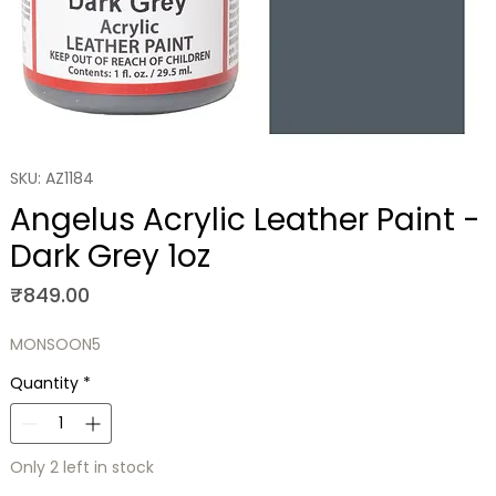
SKU: AZ1184
Angelus Acrylic Leather Paint -
Dark Grey 1oz
Price
₹849.00
MONSOON5
Quantity
*
Only 2 left in stock