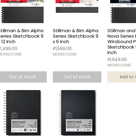
Stillman & Birn Alpha
Stillman & Birn Alpha
Stillman and 
Series Sketchbook 9
Series Sketchbook 9
Nova Series 
 12 Inch
x 6 Inch
Wirobound Po
Sketchbook 9
rice
Price
₹1,499.00
₹1,599.00
Inch
MONSOON5
MONSOON5
Price
₹1,949.00
MONSOON5
Out of Stock
Out of Stock
Add to 