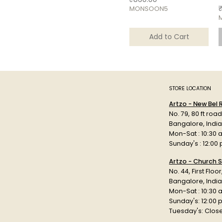
P
MONSOON5
Add to Cart
STORE LOCATION
Artzo - New Bel
No. 79, 80 ft roa
Bangalore, Indi
Mon-Sat : 10:30 
Sunday's : 12:00
Artzo - Church S
No. 44, First Floo
Bangalore, India
Mon-Sat : 10:30 
Sunday's: 12:00
Tuesday's: Clos