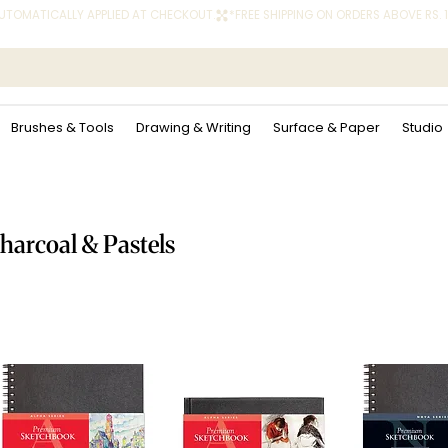
 AUTOMATICALLY APPLIED AT CHECKOUT.
Brushes & Tools
Drawing & Writing
Surface & Paper
Studio
harcoal & Pastels