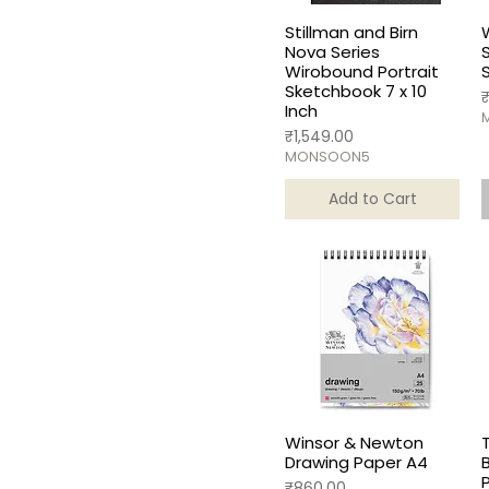
Stillman and Birn
Nova Series
Wirobound Portrait
Sketchbook 7 x 10
P
Inch
Price
₹1,549.00
MONSOON5
Add to Cart
Winsor & Newton
Drawing Paper A4
Price
₹860.00