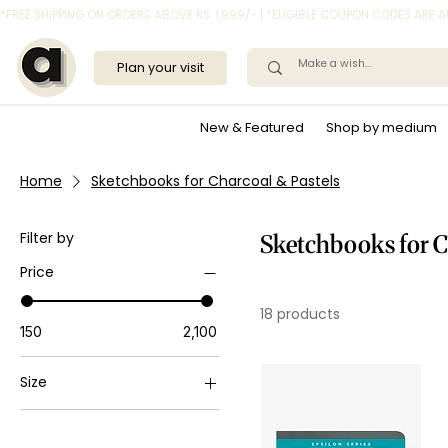
*FREE SHIPPING ON ORDERS ABOVE RS. 1,999/- | *ELIGIBLE COUPON CODES ARE
Plan your visit
New & Featured
Shop by medium
Home
Sketchbooks for Charcoal & Pastels
Filter by
Sketchbooks for C
Price
18 products
₹150
₹2,100
Size
A3
A4