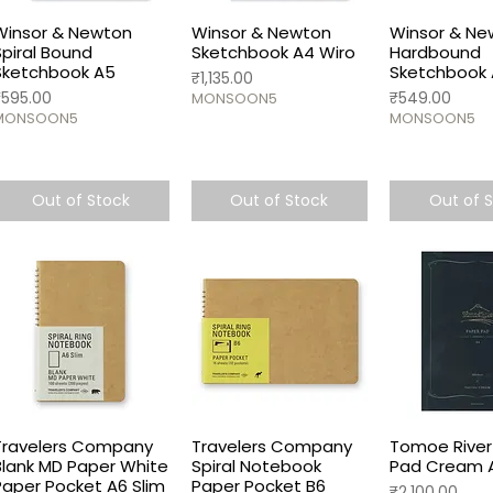
Winsor & Newton
Winsor & Newton
Winsor & Ne
Spiral Bound
Sketchbook A4 Wiro
Hardbound
Sketchbook A5
Sketchbook
Price
₹1,135.00
rice
Price
₹595.00
₹549.00
MONSOON5
MONSOON5
MONSOON5
Out of Stock
Out of Stock
Out of 
Travelers Company
Travelers Company
Tomoe River
Blank MD Paper White
Spiral Notebook
Pad Cream 
Paper Pocket A6 Slim
Paper Pocket B6
Price
₹2,100.00