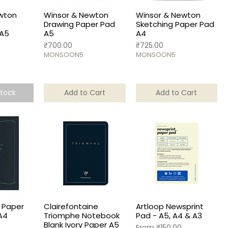
wton
Winsor & Newton
Winsor & Newton
Drawing Paper Pad
Sketching Paper Pad
 A5
A5
A4
Price
Price
₹700.00
₹725.00
MONSOON5
MONSOON5
Stock
Add to Cart
Add to Cart
 Paper
Clairefontaine
Artloop Newsprint
A4
Triomphe Notebook
Pad - A5, A4 & A3
Blank Ivory Paper A5
Sale Price
From
₹150.00