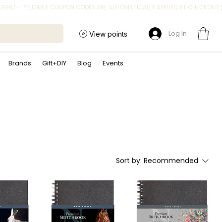
Log In
View points
Brands
Gift+DIY
Blog
Events
Sort by:
Recommended