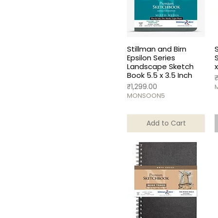
A5
Stillman and Birn
Epsilon Series
Landscape Sketch
x
Book 5.5 x 3.5 Inch
P
Price
₹1,299.00
MONSOON5
Add to Cart