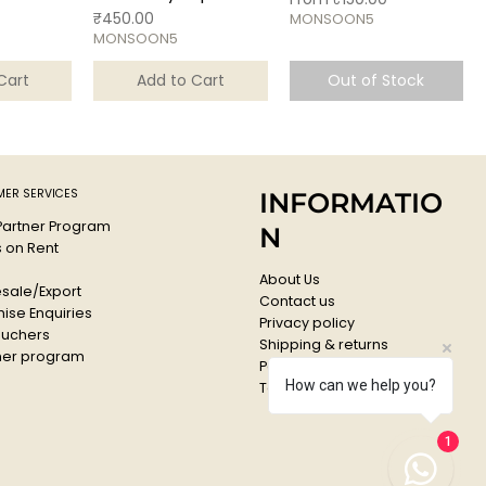
Price
₹450.00
MONSOON5
MONSOON5
Cart
Add to Cart
Out of Stock
ER SERVICES
INFORMATIO
 Partner Program
N
s on Rent
About Us
sale/Export
Contact us
ise Enquiries
Privacy policy
ouchers
Shipping & returns
er program
Payments & Refunds
How can we help you?
Terms & conditions
1