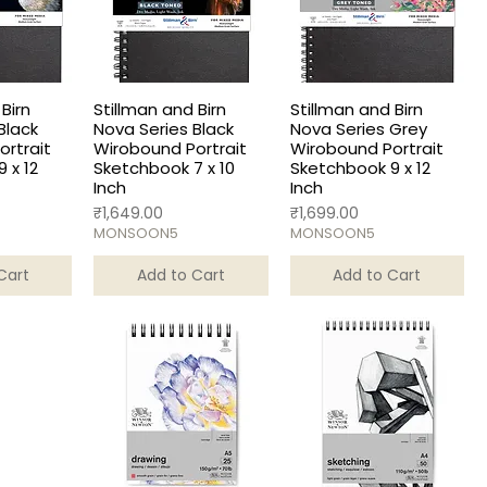
Birn
Stillman and Birn
Stillman and Birn
Black
Nova Series Black
Nova Series Grey
rtrait
Wirobound Portrait
Wirobound Portrait
 x 12
Sketchbook 7 x 10
Sketchbook 9 x 12
Inch
Inch
Price
Price
₹1,649.00
₹1,699.00
MONSOON5
MONSOON5
Cart
Add to Cart
Add to Cart