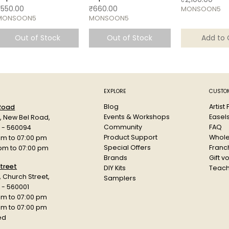
rice
Price
₹550.00
₹660.00
MONSOON5
MONSOON5
MONSOON5
Out of Stock
Out of Stock
Add to 
EXPLORE
CUSTOM
Blog
Artist
 Road
Events & Workshops
Easel
d, New Bel Road,
Community
FAQ
a - 560094
Product Support
Whole
am to 07:00 pm
Special Offers
Franch
 pm to 07:00 pm
Brands
Gift v
treet
DIY Kits
Teach
r, Church Street,
Samplers
 - 560001
am to 07:00 pm
 pm to 07:00 pm
ed