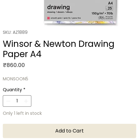
SKU: AZ1889
Winsor & Newton Drawing
Paper A4
Price
₹860.00
MONSOON5
Quantity
*
Only 1 left in stock
Add to Cart