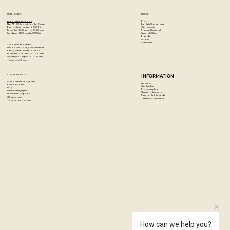
STORE LOCATION
EXPLORE
Blog
Artzo - New Bel Road
Events & Workshops
No. 79, 80 ft road, New Bel Road,
Community
Bangalore, India - 560094
Product Support
Mon-Sat : 10:30 am to 07:00 pm
Special Offers
Sunday's : 12:00 pm to 07:00 pm
Brands
DIY Kits
Samplers
Artzo - Church Street
No. 44, First Floor, Church Street,
Bangalore, India - 560001
Mon-Sat : 10:30 am to 07:00 pm
Sunday's: 12:00 pm to 07:00 pm
Tuesday's: Closed
CUSTOMER SERVICES
INFORMATION
Artist Partner Program
About Us
Easels on Rent
Contact us
FAQ
Privacy policy
Wholesale/Export
Shipping & returns
Franchise Enquiries
Payments & Refunds
Gift vouchers
Terms & conditions
Teacher program
How can we help you?