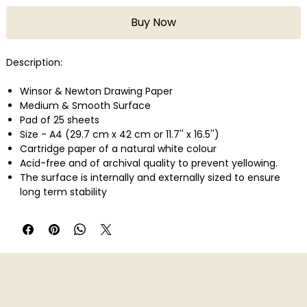
Buy Now
Description:
Winsor & Newton Drawing Paper
Medium & Smooth Surface
Pad of 25 sheets
Size - A4 (29.7 cm x 42 cm or 11.7'' x 16.5'')
Cartridge paper of a natural white colour
Acid-free and of archival quality to prevent yellowing.
The surface is internally and externally sized to ensure
long term stability
Smooth Grain � an even surface, ideal for pens, and ink,
pencil and coloured pencil.
Medium weight � 150 GSM for natural sketching and
drawing across all dry media.