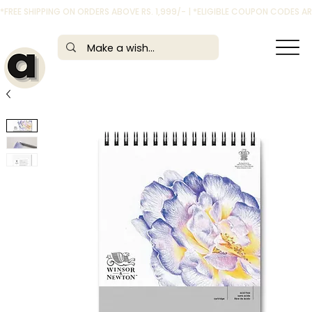
*FREE SHIPPING ON ORDERS ABOVE RS. 1,999/- | *ELIGIBLE COUPON CODES 