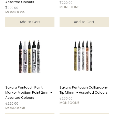
Assorted Colours
Price
₹220.00
MONSOON5
Price
₹220.00
MONSOON5
Add to Cart
Add to Cart
Sakura Pentouch Paint
Sakura Pentouch Calligraphy
Marker Medium Point 2mm -
Tip 1.8mm - Assorted Colours
Assorted Colours
Price
₹250.00
MONSOON5
Price
₹220.00
MONSOON5