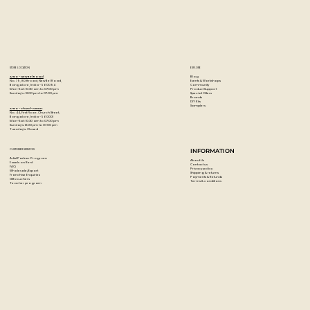
STORE LOCATION
EXPLORE
Blog
Artzo - New Bel Road
Events & Workshops
No. 79, 80 ft road, New Bel Road,
Community
Bangalore, India - 560094
Product Support
Mon-Sat : 10:30 am to 07:00 pm
Special Offers
Sunday's : 12:00 pm to 07:00 pm
Brands
DIY Kits
Samplers
Artzo - Church Street
No. 44, First Floor, Church Street,
Bangalore, India - 560001
Mon-Sat : 10:30 am to 07:00 pm
Sunday's: 12:00 pm to 07:00 pm
Tuesday's: Closed
CUSTOMER SERVICES
INFORMATION
Artist Partner Program
About Us
Easels on Rent
Contact us
FAQ
Privacy policy
Wholesale/Export
Shipping & returns
Franchise Enquiries
Payments & Refunds
Gift vouchers
Terms & conditions
Teacher program