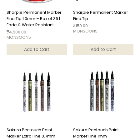
Sharpie Permanent Marker
Sharpie Permanent Marker
Fine Tip 1.0mm – Box of 36 |
Fine Tip
Fade & Water Resistant
Price
₹150.00
MONSOON5
Price
₹4,500.00
MONSOON5
Add to Cart
Add to Cart
Sakura Pentouch Paint
Sakura Pentouch Paint
Marker Extra Fine 0.7mm -
Marker Fine 1mm