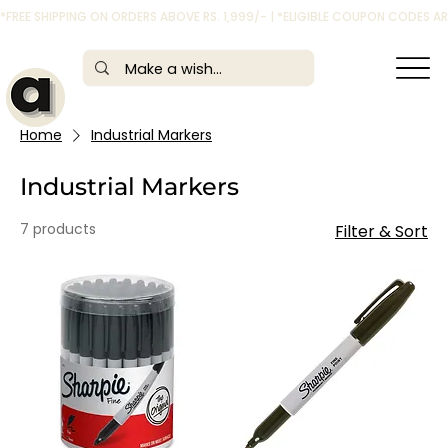
*FREE SHIPPING ON ORDERS ABOVE RS. 1,999/- | *ELIGIBLE COUPON CODES 
Home
Industrial Markers
Industrial Markers
7 products
Filter & Sort