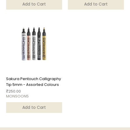
Add to Cart
Add to Cart
Sakura Pentouch Calligraphy
Tip 5mm - Assorted Colours
Price
₹250.00
MONSOON5
Add to Cart