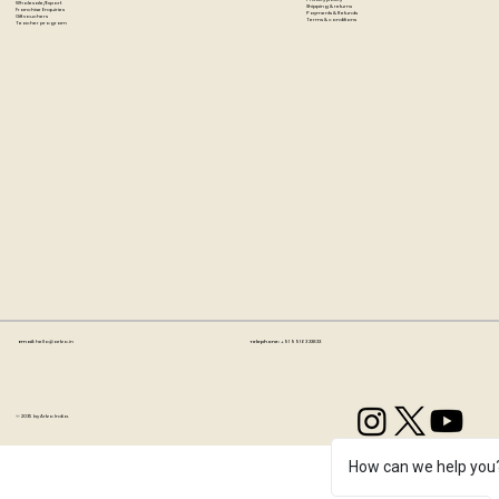
Wholesale/Export
Shipping & returns
Franchise Enquiries
Payments & Refunds
Gift vouchers
Terms & conditions
Teacher program
Email:
hello@artzo.in
Telephone:
+91 99163 33833
© 2035 by Artzo India.
How can we help you