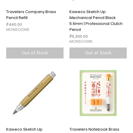
Travelers Company Brass
Kaweco Sketch Up
Pencil Refill
Mechanical Pencil Black
5.6mm | Professional Clutch
Price
₹440.00
MONSOON5
Pencil
Price
₹5,300.00
MONSOON5
Out of Stock
Out of Stock
Kaweco Sketch Up
Travelers Notebook Brass