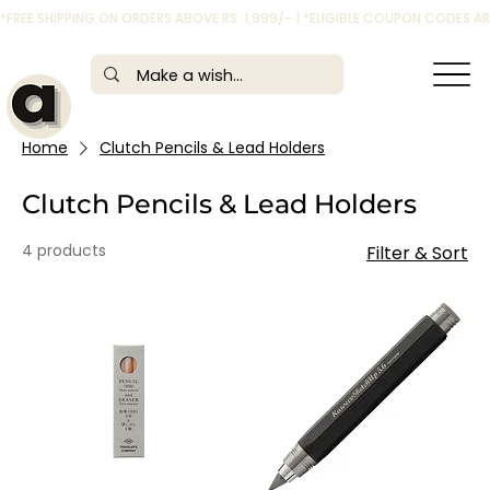
*FREE SHIPPING ON ORDERS ABOVE RS. 1,999/- | *ELIGIBLE COUPON CODES 
Home
Clutch Pencils & Lead Holders
Clutch Pencils & Lead Holders
4 products
Filter & Sort