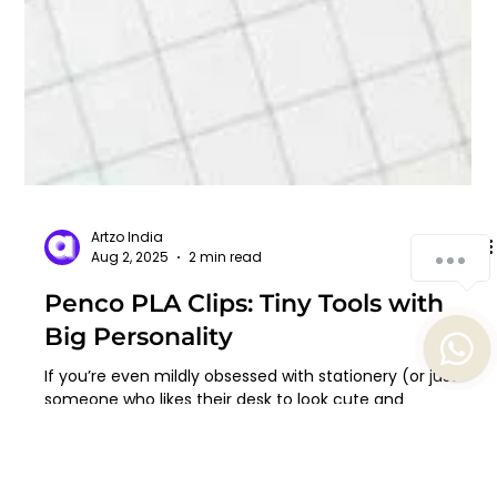
How can we help you?
1
Artzo India
Aug 2, 2025
2 min read
Penco PLA Clips: Tiny Tools with
Big Personality