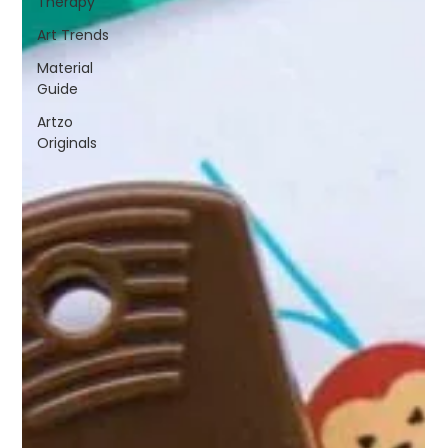
Therapy
Art Trends
Material
Guide
Artzo
Originals