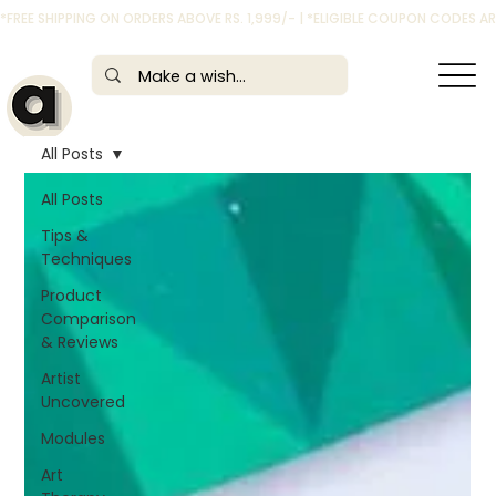
*FREE SHIPPING ON ORDERS ABOVE RS. 1,999/- | *ELIGIBLE COUPON CODES 
All Posts
All Posts
Tips &
Techniques
Product
Comparison
& Reviews
Artist
Uncovered
Modules
Art