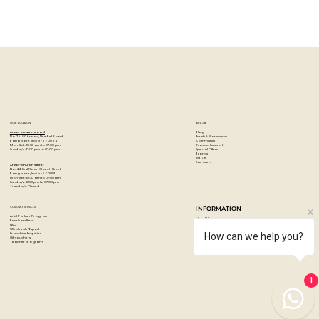
Isolation Coat from Golden. In...
STORE LOCATION
EXPLORE
Blog
Artzo - New Bel Road
Events & Workshops
No. 79, 80 ft road, New Bel Road,
Community
Bangalore, India - 560094
Product Support
Mon-Sat : 10:30 am to 07:00 pm
Special Offers
Sunday's : 12:00 pm to 07:00 pm
Brands
DIY Kits
Samplers
Artzo - Church Street
No. 44, First Floor, Church Street,
Bangalore, India - 560001
Mon-Sat : 10:30 am to 07:00 pm
Sunday's: 12:00 pm to 07:00 pm
Tuesday's: Closed
How can we help you?
CUSTOMER SERVICES
INFORMATION
Artist Partner Program
About Us
Easels on Rent
Contact us
FAQ
Privacy policy
Wholesale/Export
Shipping & returns
Franchise Enquiries
Payments & Refunds
Gift vouchers
1
Terms & conditions
Teacher program