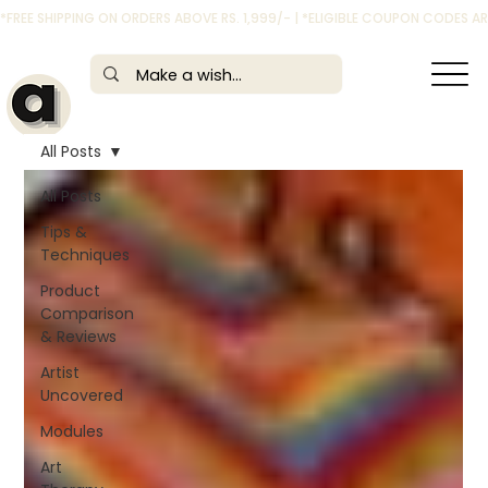
*FREE SHIPPING ON ORDERS ABOVE RS. 1,999/- | *ELIGIBLE COUPON CODES 
All Posts
All Posts
Tips &
Techniques
Product
Comparison
& Reviews
Artist
Uncovered
Modules
Art