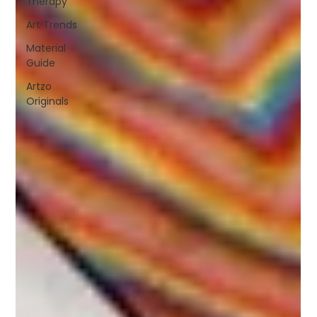
Therapy
Art Trends
Material
Guide
Artzo
Originals