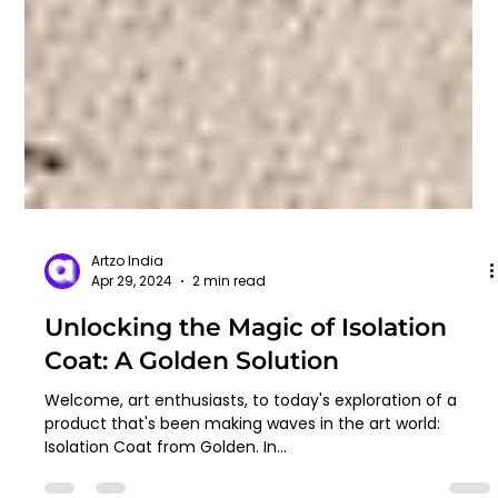
Artzo India
Apr 29, 2024
2 min read
Unlocking the Magic of Isolation
Coat: A Golden Solution
Welcome, art enthusiasts, to today's exploration of a
product that's been making waves in the art world: