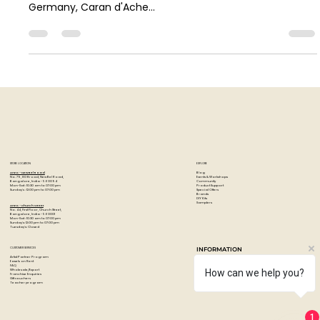
In this post, Art Pandemic compares the top artist-grade
coloured pencils - the Faber-Castell Polychromos from
Germany, Caran d'Ache...
STORE LOCATION
EXPLORE
Blog
Artzo - New Bel Road
Events & Workshops
No. 79, 80 ft road, New Bel Road,
Community
Bangalore, India - 560094
Product Support
Mon-Sat : 10:30 am to 07:00 pm
Special Offers
Sunday's : 12:00 pm to 07:00 pm
Brands
DIY Kits
Samplers
Artzo - Church Street
No. 44, First Floor, Church Street,
Bangalore, India - 560001
Mon-Sat : 10:30 am to 07:00 pm
Sunday's: 12:00 pm to 07:00 pm
Tuesday's: Closed
How can we help you?
CUSTOMER SERVICES
INFORMATION
Artist Partner Program
About Us
Easels on Rent
Contact us
FAQ
Privacy policy
Wholesale/Export
Shipping & returns
Franchise Enquiries
1
Payments & Refunds
Gift vouchers