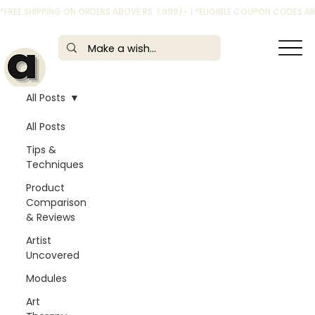
*FREE SHIPPING ON ORDERS ABOVE RS. 1,999/- | *ELIGIBLE COUPON CODES 
All Posts
All Posts
Tips &
Techniques
Product
Comparison
& Reviews
Artist
Uncovered
Modules
Art