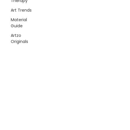
Therapy
Art Trends
Material
Guide
Artzo
Originals