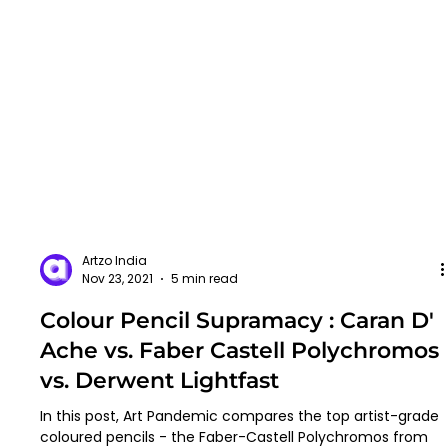
Artzo India
Nov 23, 2021
5 min read
Colour Pencil Supramacy : Caran D'
Ache vs. Faber Castell Polychromos
vs. Derwent Lightfast