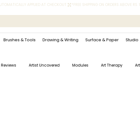
 AUTOMATICALLY APPLIED AT CHECKOUT.
Brushes & Tools
Drawing & Writing
Surface & Paper
Studio
 Reviews
Artist Uncovered
Modules
Art Therapy
Ar