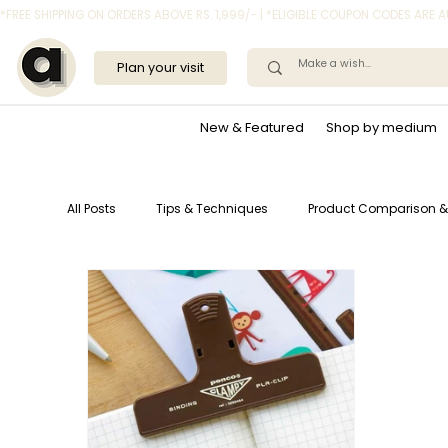
*FREE SHIPPING ON ORDERS ABOVE RS. 1,999/- | *ELIGIBLE COUPON CODES ARE
Plan your visit
New & Featured
Shop by medium
All Posts
Tips & Techniques
Product Comparison &