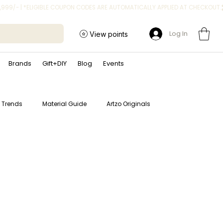
Log In
View points
Brands
Gift+DIY
Blog
Events
t Trends
Material Guide
Artzo Originals