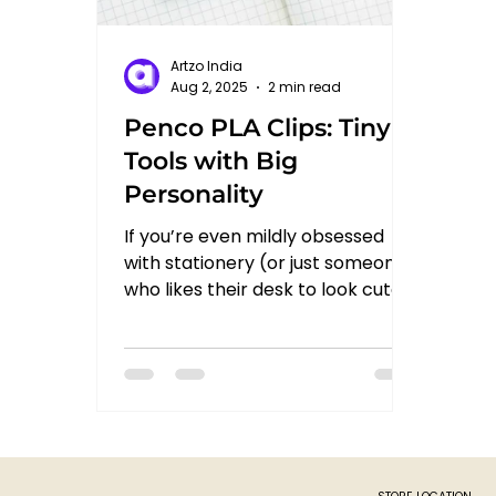
Artzo India
Aug 2, 2025
2 min read
Penco PLA Clips: Tiny
Tools with Big
Personality
If you’re even mildly obsessed
with stationery (or just someone
who likes their desk to look cute
and functional), then you’ve
probably...