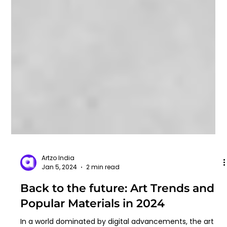
Artzo India
Jan 5, 2024
2 min read
Back to the future: Art Trends and