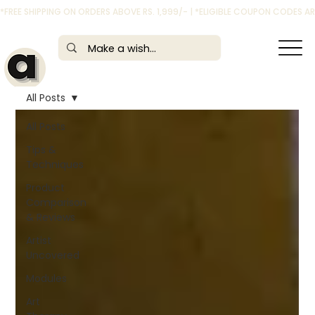
*FREE SHIPPING ON ORDERS ABOVE RS. 1,999/- | *ELIGIBLE COUPON CODES 
All Posts
All Posts
Tips &
Techniques
Product
Comparison
& Reviews
Artist
Uncovered
Modules
Art