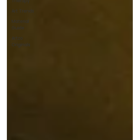
Therapy
Art Trends
Material
Guide
Artzo
Originals