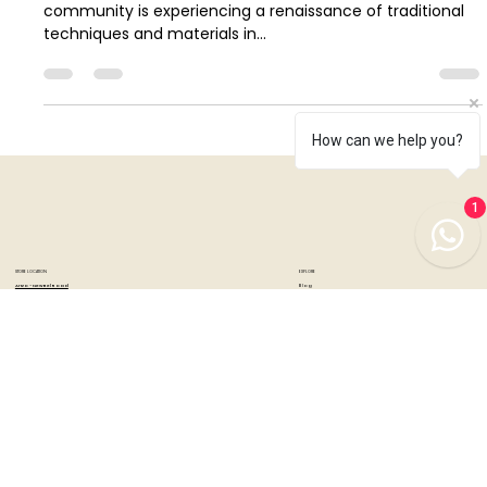
Popular Materials in 2024
In a world dominated by digital advancements, the art
community is experiencing a renaissance of traditional
techniques and materials in...
How can we help you?
1
STORE LOCATION
EXPLORE
Blog
Artzo - New Bel Road
Events & Workshops
No. 79, 80 ft road, New Bel Road,
Community
Bangalore, India - 560094
Product Support
Mon-Sat : 10:30 am to 07:00 pm
Special Offers
Sunday's : 12:00 pm to 07:00 pm
Brands
DIY Kits
Samplers
Artzo - Church Street
No. 44, First Floor, Church Street,
Bangalore, India - 560001
Mon-Sat : 10:30 am to 07:00 pm
Sunday's: 12:00 pm to 07:00 pm
Tuesday's: Closed
CUSTOMER SERVICES
INFORMATION
Artist Partner Program
About Us