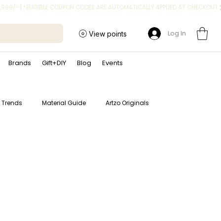
Log In
View points
Brands
Gift+DIY
Blog
Events
t Trends
Material Guide
Artzo Originals