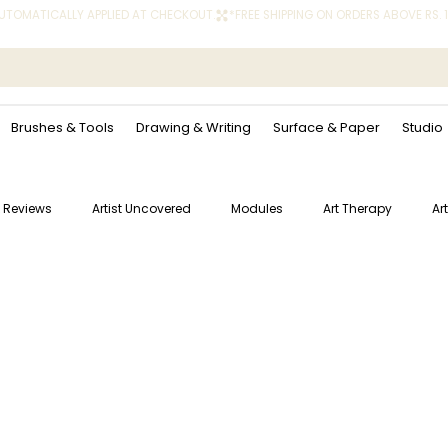
 AUTOMATICALLY APPLIED AT CHECKOUT.
Brushes & Tools
Drawing & Writing
Surface & Paper
Studio
 Reviews
Artist Uncovered
Modules
Art Therapy
Ar