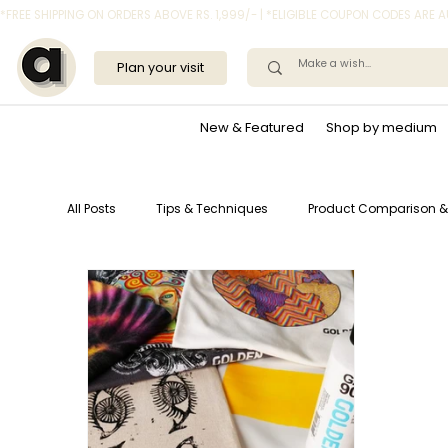
*FREE SHIPPING ON ORDERS ABOVE RS. 1,999/- | *ELIGIBLE COUPON CODES ARE
Plan your visit
New & Featured
Shop by medium
All Posts
Tips & Techniques
Product Comparison &