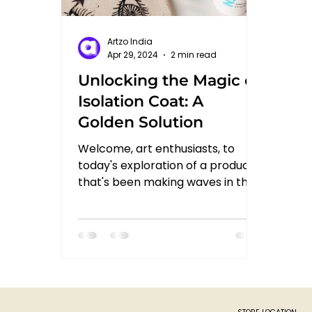
Artzo India
Apr 29, 2024
2 min read
Unlocking the Magic of
Isolation Coat: A
Golden Solution
Welcome, art enthusiasts, to
today's exploration of a product
that's been making waves in the
art world: Isolation Coat from
Golden. In...