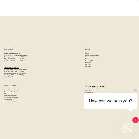
Germany, Caran d'Ache...
STORE LOCATION
EXPLORE
Blog
Artzo - New Bel Road
Events & Workshops
No. 79, 80 ft road, New Bel Road,
Community
Bangalore, India - 560094
Product Support
Mon-Sat : 10:30 am to 07:00 pm
Special Offers
Sunday's : 12:00 pm to 07:00 pm
Brands
DIY Kits
Samplers
Artzo - Church Street
No. 44, First Floor, Church Street,
Bangalore, India - 560001
Mon-Sat : 10:30 am to 07:00 pm
Sunday's: 12:00 pm to 07:00 pm
Tuesday's: Closed
How can we help you?
CUSTOMER SERVICES
INFORMATION
Artist Partner Program
About Us
Easels on Rent
Contact us
FAQ
Privacy policy
Wholesale/Export
Shipping & returns
1
Franchise Enquiries
Payments & Refunds
Gift vouchers
Terms & conditions
Teacher program