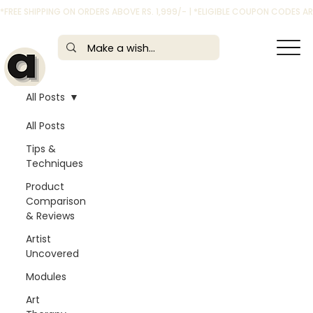
*FREE SHIPPING ON ORDERS ABOVE RS. 1,999/- | *ELIGIBLE COUPON CODES 
All Posts
All Posts
Tips &
Techniques
Product
Comparison
& Reviews
Artist
Uncovered
Modules
Art