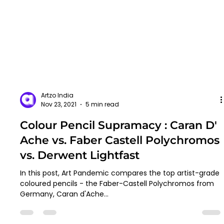
Artzo India
Nov 23, 2021
5 min read
Colour Pencil Supramacy : Caran D'
Ache vs. Faber Castell Polychromos
vs. Derwent Lightfast
In this post, Art Pandemic compares the top artist-grade
coloured pencils - the Faber-Castell Polychromos from