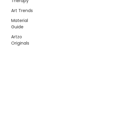
Therapy
Art Trends
Material
Guide
Artzo
Originals