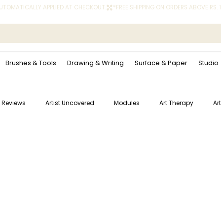
 AUTOMATICALLY APPLIED AT CHECKOUT.
Brushes & Tools
Drawing & Writing
Surface & Paper
Studio
 Reviews
Artist Uncovered
Modules
Art Therapy
Ar