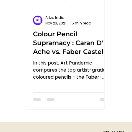
Artzo India
Nov 23, 2021
5 min read
Colour Pencil
Supramacy : Caran D'
Ache vs. Faber Castell
Polychromos vs.
In this post, Art Pandemic
Derwent Lightfast
compares the top artist-grade
coloured pencils - the Faber-
Castell Polychromos from
Germany, Caran d'Ache...