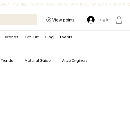
Log In
View points
Brands
Gift+DIY
Blog
Events
t Trends
Material Guide
Artzo Originals