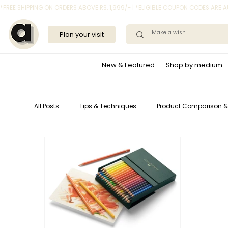
*FREE SHIPPING ON ORDERS ABOVE RS. 1,999/- | *ELIGIBLE COUPON CODES ARE
Plan your visit
New & Featured
Shop by medium
All Posts
Tips & Techniques
Product Comparison &