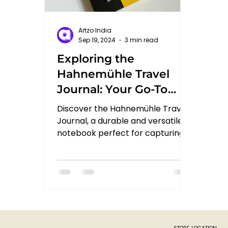
Artzo India
Sep 19, 2024
3 min read
Exploring the
Hahnemühle Travel
Journal: Your Go-To
Creative Companion
Discover the Hahnemühle Travel
Journal, a durable and versatile
notebook perfect for capturing
sketches, notes, and ideas
wherever you go.