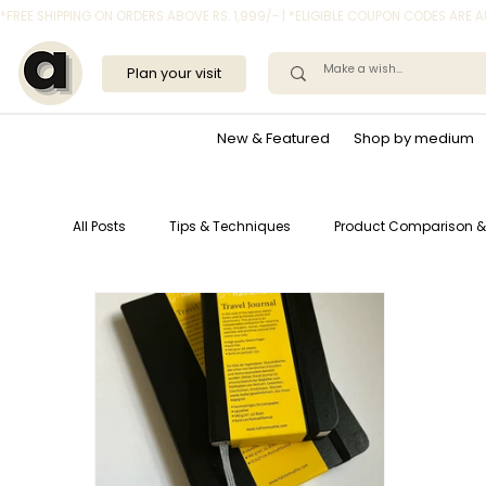
*FREE SHIPPING ON ORDERS ABOVE RS. 1,999/- | *ELIGIBLE COUPON CODES ARE
Plan your visit
New & Featured
Shop by medium
All Posts
Tips & Techniques
Product Comparison &