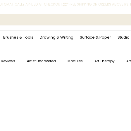
 AUTOMATICALLY APPLIED AT CHECKOUT.
Brushes & Tools
Drawing & Writing
Surface & Paper
Studio
 Reviews
Artist Uncovered
Modules
Art Therapy
Ar