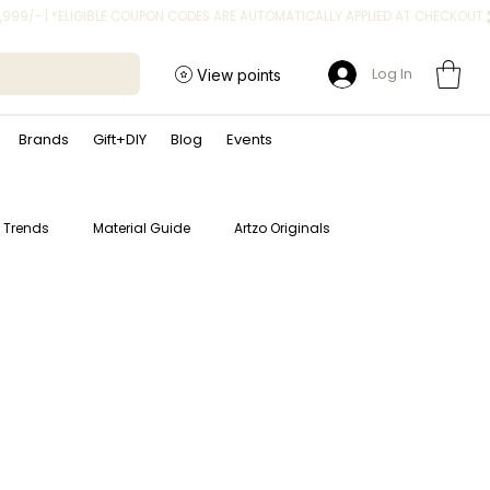
Log In
View points
Brands
Gift+DIY
Blog
Events
t Trends
Material Guide
Artzo Originals